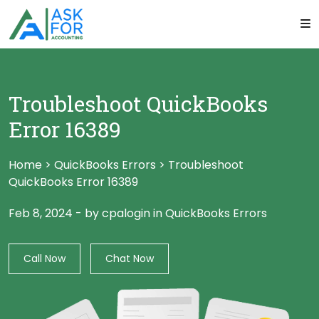
Troubleshoot QuickBooks
Error 16389
Home
>
QuickBooks Errors
>
Troubleshoot
QuickBooks Error 16389
Feb 8, 2024
-
by cpalogin
in
QuickBooks Errors
Call Now
Chat Now