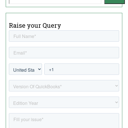
Raise your Query