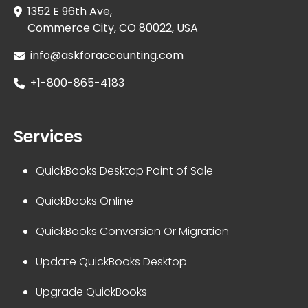
1352 E 96th Ave,
Commerce City, CO 80022, USA
info@askforaccounting.com
+1-800-865-4183
Services
QuickBooks Desktop Point of Sale
QuickBooks Online
QuickBooks Conversion Or Migration
Update QuickBooks Desktop
Upgrade QuickBooks