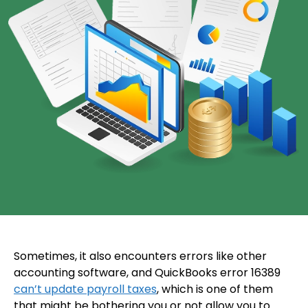
Sometimes, it also encounters errors like other
accounting software, and QuickBooks error 16389
can’t update payroll taxes
, which is one of them
that might be bothering you or not allow you to