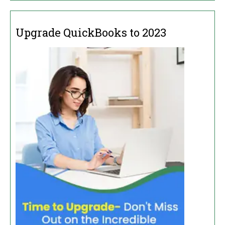
Upgrade QuickBooks to 2023