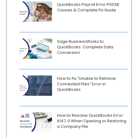
QuickBooks Payroll Error PS038:
Causes & Complete Fix Guide
Sage BusinessWorks to
QuickBooks: Complete Data
Conversion
How to Fix “Unable to Retrieve
Connected Files” Error in
QuickBooks
How to Resolve QuickBooks Error
6147, 0 When Opening or Restoring
a Company File