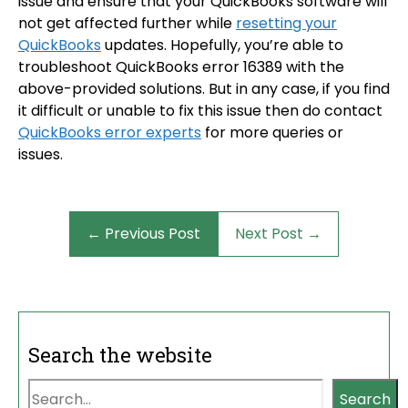
issue and ensure that your QuickBooks software will
not get affected further while
resetting your
QuickBooks
updates. Hopefully, you’re able to
troubleshoot QuickBooks error 16389 with the
above-provided solutions. But in any case, if you find
it difficult or unable to fix this issue then do contact
QuickBooks error experts
for more queries or
issues.
← Previous Post
Next Post →
Search the website
Search