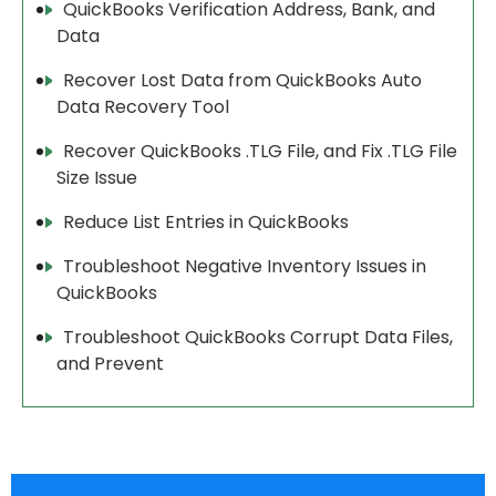
QuickBooks Verification Address, Bank, and
Data
Recover Lost Data from QuickBooks Auto
Data Recovery Tool
Recover QuickBooks .TLG File, and Fix .TLG File
Size Issue
Reduce List Entries in QuickBooks
Troubleshoot Negative Inventory Issues in
QuickBooks
Troubleshoot QuickBooks Corrupt Data Files,
and Prevent