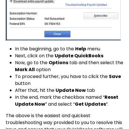
In the beginning, go to the
Help
menu
Next, click on the
Update QuickBooks
Now, go to the
Options
tab and then select the
Mark All
option
To proceed further, you have to click the
Save
button
After that, hit the
Update Now
tab
In the end, mark the checkbox named “
Reset
Update Now
” and select “
Get Updates
”.
The above is the easiest and quickest
troubleshooting way provided to you to resolve this