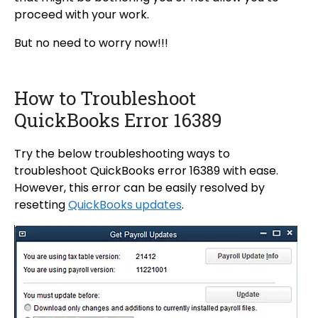
proceed with your work.
But no need to worry now!!!
How to Troubleshoot
QuickBooks Error 16389
Try the below troubleshooting ways to
troubleshoot QuickBooks error 16389 with ease.
However, this error can be easily resolved by
resetting
QuickBooks updates
.