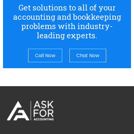
Get solutions to all of your
accounting and bookkeeping
problems with industry-
leading experts.
Call Now
Chat Now