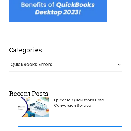
Categories
Recent Posts
Epicor to QuickBooks Data
Conversion Service