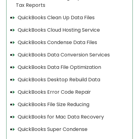
Tax Reports
QuickBooks Clean Up Data Files
QuickBooks Cloud Hosting Service
QuickBooks Condense Data Files
QuickBooks Data Conversion Services
QuickBooks Data File Optimization
QuickBooks Desktop Rebuild Data
QuickBooks Error Code Repair
QuickBooks File Size Reducing
QuickBooks for Mac Data Recovery
QuickBooks Super Condense