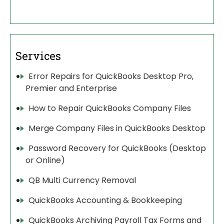
Services
Error Repairs for QuickBooks Desktop Pro,
Premier and Enterprise
How to Repair QuickBooks Company Files
Merge Company Files in QuickBooks Desktop
Password Recovery for QuickBooks (Desktop
or Online)
QB Multi Currency Removal
QuickBooks Accounting & Bookkeeping
QuickBooks Archiving Payroll Tax Forms and