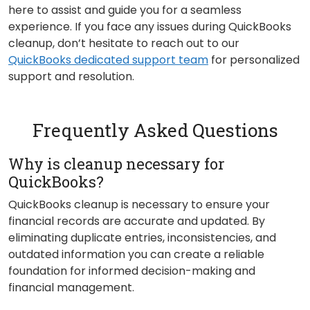
here to assist and guide you for a seamless
experience. If you face any issues during QuickBooks
cleanup, don’t hesitate to reach out to our
QuickBooks dedicated support team
for personalized
support and resolution.
Frequently Asked Questions
Why is cleanup necessary for
QuickBooks?
QuickBooks cleanup is necessary to ensure your
financial records are accurate and updated. By
eliminating duplicate entries, inconsistencies, and
outdated information you can create a reliable
foundation for informed decision-making and
financial management.