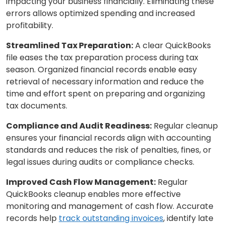
impacting your business financially. Eliminating these
errors allows optimized spending and increased
profitability.
Streamlined Tax Preparation:
A clear QuickBooks
file eases the tax preparation process during tax
season. Organized financial records enable easy
retrieval of necessary information and reduce the
time and effort spent on preparing and organizing
tax documents.
Compliance and Audit Readiness:
Regular cleanup
ensures your financial records align with accounting
standards and reduces the risk of penalties, fines, or
legal issues during audits or compliance checks.
Improved Cash Flow Management:
Regular
QuickBooks cleanup enables more effective
monitoring and management of cash flow. Accurate
records help
track outstanding invoices
, identify late