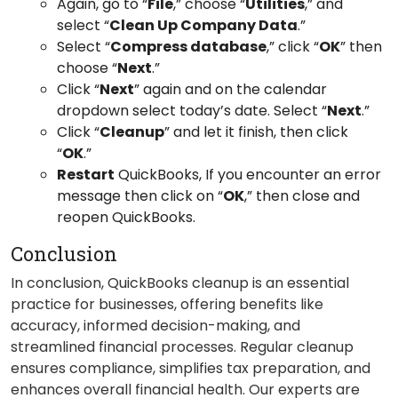
Again, go to “
File
,” choose “
Utilities
,” and
select “
Clean Up Company Data
.”
Select “
Compress database
,” click “
OK
” then
choose “
Next
.”
Click “
Next
” again and on the calendar
dropdown select today’s date. Select “
Next
.”
Click “
Cleanup
” and let it finish, then click
“
OK
.”
Restart
QuickBooks, If you encounter an error
message then click on “
OK
,” then close and
reopen QuickBooks.
Conclusion
In conclusion, QuickBooks cleanup is an essential
practice for businesses, offering benefits like
accuracy, informed decision-making, and
streamlined financial processes. Regular cleanup
ensures compliance, simplifies tax preparation, and
enhances overall financial health. Our experts are