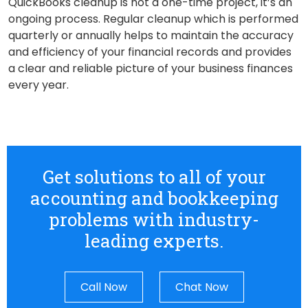
QuickBooks cleanup is not a one-time project, it’s an
ongoing process. Regular cleanup which is performed
quarterly or annually helps to maintain the accuracy
and efficiency of your financial records and provides
a clear and reliable picture of your business finances
every year.
Get solutions to all of your
accounting and bookkeeping
problems with industry-
leading experts.
Call Now
Chat Now