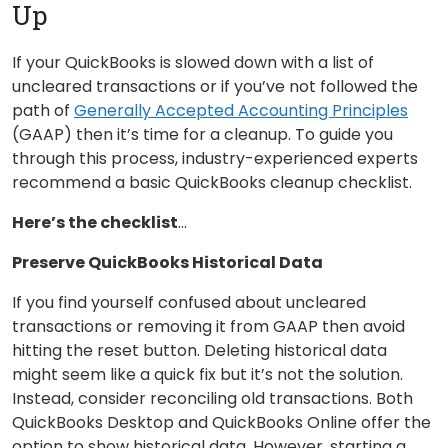
Up
If your QuickBooks is slowed down with a list of
uncleared transactions or if you’ve not followed the
path of
Generally Accepted Accounting Principles
(GAAP) then it’s time for a cleanup. To guide you
through this process, industry-experienced experts
recommend a basic QuickBooks cleanup checklist.
Here’s the checklist
…
Preserve QuickBooks Historical Data
If you find yourself confused about uncleared
transactions or removing it from GAAP then avoid
hitting the reset button. Deleting historical data
might seem like a quick fix but it’s not the solution.
Instead, consider reconciling old transactions. Both
QuickBooks Desktop and QuickBooks Online offer the
option to show historical data. However, starting a