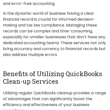
and error-free accounting.
In the dynamic world of business having a clear
financial record is crucial for informed decision-
making and tax law compliance. Managing these
records can be complex and time-consuming,
especially for smaller businesses that don’t have any
dedicated accounting teams. These services not only
bring accuracy and currency to financial records but
also address multiple errors.
Benefits of Utilizing QuickBooks
Clean-up Services
Utilizing regular QuickBooks cleanup provides a range
of advantages that can significantly boost the
efficiency and effectiveness of your business