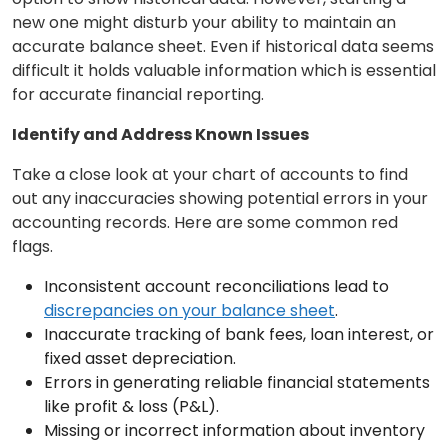
new one might disturb your ability to maintain an
accurate balance sheet. Even if historical data seems
difficult it holds valuable information which is essential
for accurate financial reporting.
Identify and Address Known Issues
Take a close look at your chart of accounts to find
out any inaccuracies showing potential errors in your
accounting records. Here are some common red
flags.
Inconsistent account reconciliations lead to
discrepancies on your balance sheet
.
Inaccurate tracking of bank fees, loan interest, or
fixed asset depreciation.
Errors in generating reliable financial statements
like profit & loss (P&L).
Missing or incorrect information about inventory