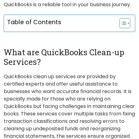
QuickBooks is a reliable tool in your business journey.
Table of Contents
What are QuickBooks Clean-up
Services?
QuickBooks clean up services are provided by
certified experts and offer useful assistance to
businesses who want accurate financial records. It is
specially made for those who are relying on
QuickBooks but facing challenges in maintaining clear
books. These services cover multiple tasks from fixing
transaction classifications and resolving errors to
cleaning up undeposited funds and reorganizing
financial statements, the services ensure organized