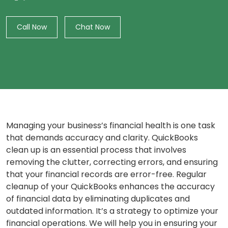
Call Now
Chat Now
Managing your business’s financial health is one task
that demands accuracy and clarity. QuickBooks
clean up is an essential process that involves
removing the clutter, correcting errors, and ensuring
that your financial records are error-free. Regular
cleanup of your QuickBooks enhances the accuracy
of financial data by eliminating duplicates and
outdated information. It’s a strategy to optimize your
financial operations. We will help you in ensuring your