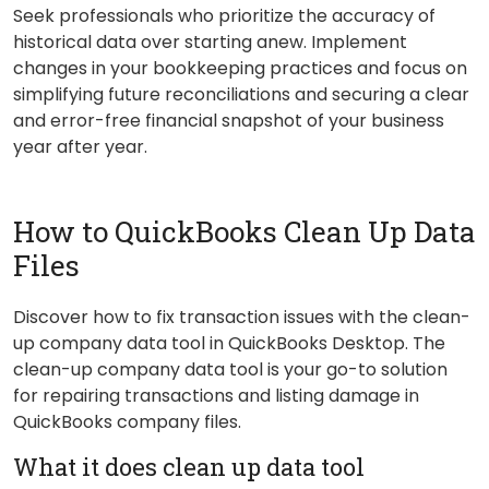
Seek professionals who prioritize the accuracy of
historical data over starting anew. Implement
changes in your bookkeeping practices and focus on
simplifying future reconciliations and securing a clear
and error-free financial snapshot of your business
year after year.
How to QuickBooks Clean Up Data
Files
Discover how to fix transaction issues with the clean-
up company data tool in QuickBooks Desktop. The
clean-up company data tool is your go-to solution
for repairing transactions and listing damage in
QuickBooks company files.
What it does clean up data tool