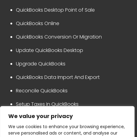
QuickBooks Desktop Point of Sale
QuickBooks Online
QuickBooks Conversion Or Migration
Update QuickBooks Desktop
Upgrade QuickBooks
QuickBooks Data Import And Export
Reconcile QuickBooks
Setup Taxes In QuickBooks
We value your privacy
QuickBooks Integration
We use cookies to enhance your browsing experience,
serve personalised ads or content, and analyse our
Privacy Policy
Disclaimer