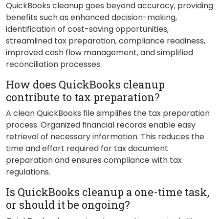
QuickBooks cleanup goes beyond accuracy, providing
benefits such as enhanced decision-making,
identification of cost-saving opportunities,
streamlined tax preparation, compliance readiness,
improved cash flow management, and simplified
reconciliation processes.
How does QuickBooks cleanup
contribute to tax preparation?
A clean QuickBooks file simplifies the tax preparation
process. Organized financial records enable easy
retrieval of necessary information. This reduces the
time and effort required for tax document
preparation and ensures compliance with tax
regulations.
Is QuickBooks cleanup a one-time task,
or should it be ongoing?