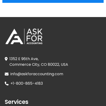
1352 E 96th Ave,
Commerce City, CO 80022, USA
info@askforaccounting.com
+1-800-865-4183
Services