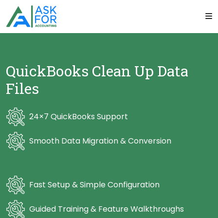
QuickBooks Clean Up Data
Files
24×7 QuickBooks Support
Smooth Data Migration & Conversion
Fast Setup & Simple Configuration
Guided Training & Feature Walkthroughs