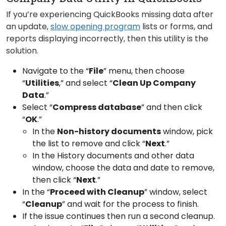
If you’re experiencing QuickBooks missing data after
an update,
slow opening program
lists or forms, and
reports displaying incorrectly, then this utility is the
solution.
Navigate to the “
File
” menu, then choose
“
Utilities
,” and select “
Clean Up Company
Data
.”
Select “
Compress database
” and then click
“
OK
.”
In the
Non-history documents
window, pick
the list to remove and click “
Next
.”
In the History documents and other data
window, choose the data and date to remove,
then click “
Next
.”
In the “
Proceed with Cleanup
” window, select
“
Cleanup
” and wait for the process to finish.
If the issue continues then run a second cleanup.