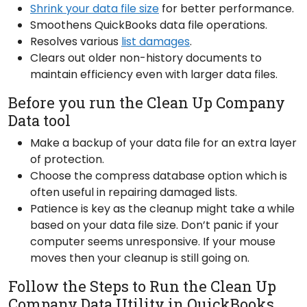
Shrink your data file size
for better performance.
Smoothens QuickBooks data file operations.
Resolves various
list damages
.
Clears out older non-history documents to
maintain efficiency even with larger data files.
Before you run the Clean Up Company
Data tool
Make a backup of your data file for an extra layer
of protection.
Choose the compress database option which is
often useful in repairing damaged lists.
Patience is key as the cleanup might take a while
based on your data file size. Don’t panic if your
computer seems unresponsive. If your mouse
moves then your cleanup is still going on.
Follow the Steps to Run the Clean Up
Company Data Utility in QuickBooks