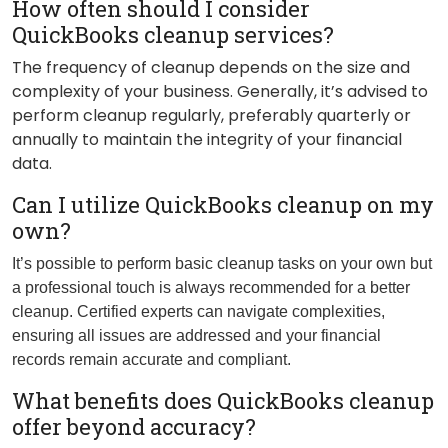
How often should I consider
QuickBooks cleanup services?
The frequency of cleanup depends on the size and
complexity of your business. Generally, it’s advised to
perform cleanup regularly, preferably quarterly or
annually to maintain the integrity of your financial
data.
Can I utilize QuickBooks cleanup on my
own?
It’s possible to perform basic cleanup tasks on your own but
a professional touch is always recommended for a better
cleanup. Certified experts can navigate complexities,
ensuring all issues are addressed and your financial
records remain accurate and compliant.
What benefits does QuickBooks cleanup
offer beyond accuracy?