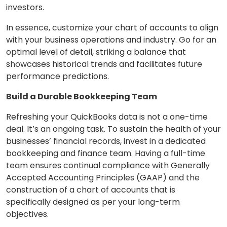
investors.
In essence, customize your chart of accounts to align
with your business operations and industry. Go for an
optimal level of detail, striking a balance that
showcases historical trends and facilitates future
performance predictions.
Build a Durable Bookkeeping Team
Refreshing your QuickBooks data is not a one-time
deal. It’s an ongoing task. To sustain the health of your
businesses’ financial records, invest in a dedicated
bookkeeping and finance team. Having a full-time
team ensures continual compliance with Generally
Accepted Accounting Principles (GAAP) and the
construction of a chart of accounts that is
specifically designed as per your long-term
objectives.