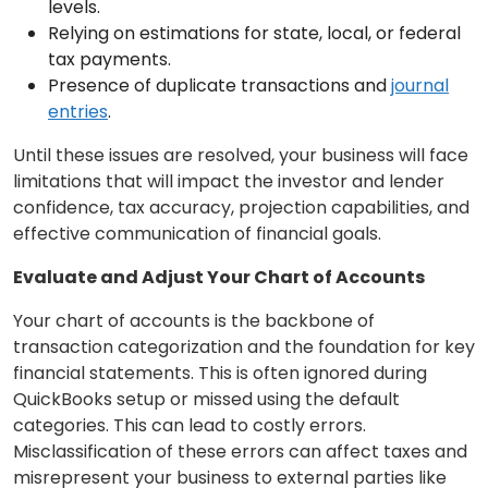
levels.
Relying on estimations for state, local, or federal
tax payments.
Presence of duplicate transactions and
journal
entries
.
Until these issues are resolved, your business will face
limitations that will impact the investor and lender
confidence, tax accuracy, projection capabilities, and
effective communication of financial goals.
Evaluate and Adjust Your Chart of Accounts
Your chart of accounts is the backbone of
transaction categorization and the foundation for key
financial statements. This is often ignored during
QuickBooks setup or missed using the default
categories. This can lead to costly errors.
Misclassification of these errors can affect taxes and
misrepresent your business to external parties like