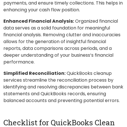
payments, and ensure timely collections. This helps in
enhancing your cash flow position.
Enhanced Financial Analysis:
Organized financial
data serves as a solid foundation for meaningful
financial analysis. Removing clutter and inaccuracies
allows for the generation of insightful financial
reports, data comparisons across periods, and a
deeper understanding of your business’s financial
performance.
Simplified Reconciliation:
QuickBooks cleanup
services streamline the reconciliation process by
identifying and resolving discrepancies between bank
statements and QuickBooks records, ensuring
balanced accounts and preventing potential errors.
Checklist for QuickBooks Clean