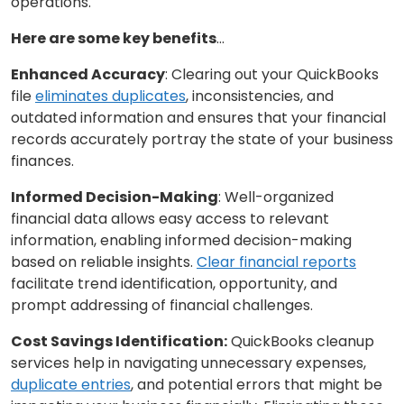
operations.
Here are some key benefits
…
Enhanced Accuracy
: Clearing out your QuickBooks
file
eliminates duplicates
, inconsistencies, and
outdated information and ensures that your financial
records accurately portray the state of your business
finances.
Informed Decision-Making
: Well-organized
financial data allows easy access to relevant
information, enabling informed decision-making
based on reliable insights.
Clear financial reports
facilitate trend identification, opportunity, and
prompt addressing of financial challenges.
Cost Savings Identification:
QuickBooks cleanup
services help in navigating unnecessary expenses,
duplicate entries
, and potential errors that might be