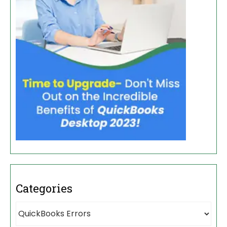
Categories