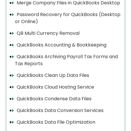
Merge Company Files in QuickBooks Desktop
Password Recovery for QuickBooks (Desktop
or Online)
QB Multi Currency Removal
QuickBooks Accounting & Bookkeeping
QuickBooks Archiving Payroll Tax Forms and
Tax Reports
QuickBooks Clean Up Data Files
QuickBooks Cloud Hosting Service
QuickBooks Condense Data Files
QuickBooks Data Conversion Services
QuickBooks Data File Optimization