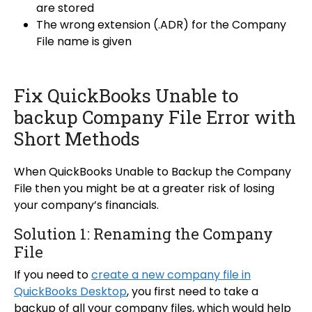
are stored
The wrong extension (.ADR) for the Company
File name is given
Fix QuickBooks Unable to
backup Company File Error with
Short Methods
When QuickBooks Unable to Backup the Company
File then you might be at a greater risk of losing
your company’s financials.
Solution 1: Renaming the Company
File
If you need to
create a new company file in
QuickBooks Desktop
, you first need to take a
backup of all your company files, which would help