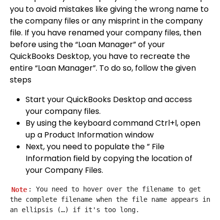
you to avoid mistakes like giving the wrong name to
the company files or any misprint in the company
file. If you have renamed your company files, then
before using the “Loan Manager” of your
QuickBooks Desktop, you have to recreate the
entire “Loan Manager”. To do so, follow the given
steps
Start your QuickBooks Desktop and access
your company files.
By using the keyboard command Ctrl+l, open
up a Product Information window
Next, you need to populate the ” File
Information field by copying the location of
your Company Files.
Note
: You need to hover over the filename to get 
the complete filename when the file name appears in 
an ellipsis (…) if it's too long.