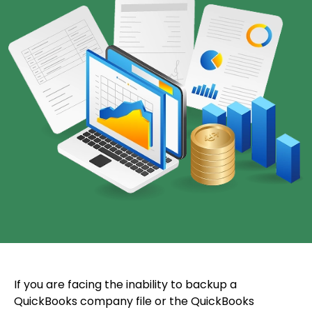
If you are facing the inability to backup a
QuickBooks company file or the QuickBooks