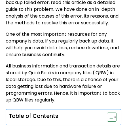
backup failed error, read this article as a detailed
guide to this problem. We have done an in-depth
analysis of the causes of this error, its reasons, and
the methods to resolve this error successfully.
One of the most important resources for any
company is data. If you regularly back up data, it
will help you avoid data loss, reduce downtime, and
ensure business continuity.
All business information and transaction details are
stored by QuickBooks in company files (.QBW) in
local storage. Due to this, there is a chance of your
data getting lost due to hardware failure or
programming errors. Hence, it is important to back
up QBW files regularly.
Table of Contents