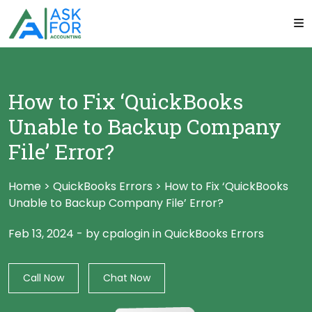
How to Fix ‘QuickBooks
Unable to Backup Company
File’ Error?
Home
>
QuickBooks Errors
>
How to Fix ‘QuickBooks
Unable to Backup Company File’ Error?
Feb 13, 2024
-
by cpalogin
in
QuickBooks Errors
Call Now
Chat Now