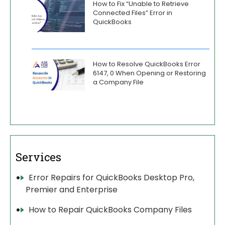
How to Fix “Unable to Retrieve
Connected Files” Error in
QuickBooks
How to Resolve QuickBooks Error
6147, 0 When Opening or Restoring
a Company File
Services
Error Repairs for QuickBooks Desktop Pro,
Premier and Enterprise
How to Repair QuickBooks Company Files