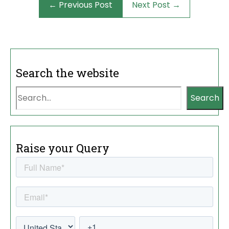
← Previous Post
Next Post →
Search the website
Search
Raise your Query