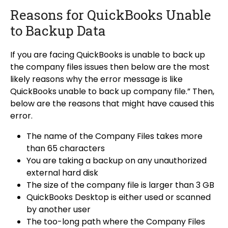
Reasons for QuickBooks Unable
to Backup Data
If you are facing QuickBooks is unable to back up
the company files issues then below are the most
likely reasons why the error message is like
QuickBooks unable to back up company file.” Then,
below are the reasons that might have caused this
error.
The name of the Company Files takes more
than 65 characters
You are taking a backup on any unauthorized
external hard disk
The size of the company file is larger than 3 GB
QuickBooks Desktop is either used or scanned
by another user
The too-long path where the Company Files