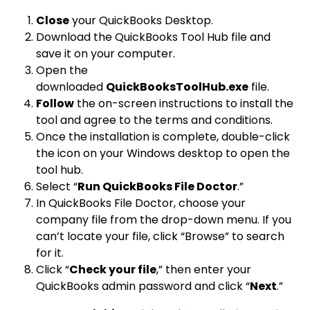
Close
your QuickBooks Desktop.
Download the QuickBooks Tool Hub file and
save it on your computer.
Open the
downloaded
QuickBooksToolHub.exe
file.
Follow
the on-screen instructions to install the
tool and agree to the terms and conditions.
Once the installation is complete, double-click
the icon on your Windows desktop to open the
tool hub.
Select “
Run QuickBooks File Doctor
.”
In QuickBooks File Doctor, choose your
company file from the drop-down menu. If you
can’t locate your file, click “Browse” to search
for it.
Click “
Check your file
,” then enter your
QuickBooks admin password and click “
Next
.”