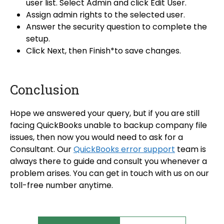
user list. Select
Admin and
click Edit User.
Assign admin rights to the selected user.
Answer the security question to complete the
setup.
Click Next, then Finish*to save changes.
Conclusion
Hope we answered your query, but if you are still
facing QuickBooks unable to backup company file
issues, then now you would need to ask for a
Consultant. Our
QuickBooks error support
team is
always there to guide and consult you whenever a
problem arises. You can get in touch with us on our
toll-free number anytime.