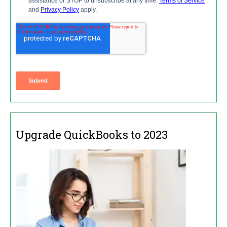
Upgrade QuickBooks to 2023