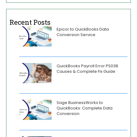
Recent Posts
Epicor to QuickBooks Data
Conversion Service
QuickBooks Payroll Error PS038:
Causes & Complete Fix Guide
Sage BusinessWorks to
QuickBooks: Complete Data
Conversion