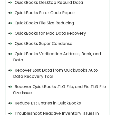
QuickBooks Desktop Rebuild Data
QuickBooks Error Code Repair
QuickBooks File Size Reducing
QuickBooks for Mac Data Recovery
QuickBooks Super Condense
QuickBooks Verification Address, Bank, and
Data
Recover Lost Data from QuickBooks Auto
Data Recovery Tool
Recover QuickBooks .TLG File, and Fix .TLG File
Size Issue
Reduce List Entries in QuickBooks
Troubleshoot Negative Inventory Issues in