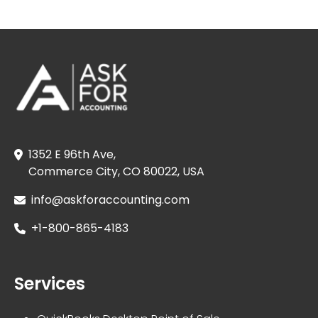
1352 E 96th Ave,
Commerce City, CO 80022, USA
info@askforaccounting.com
+1-800-865-4183
Services