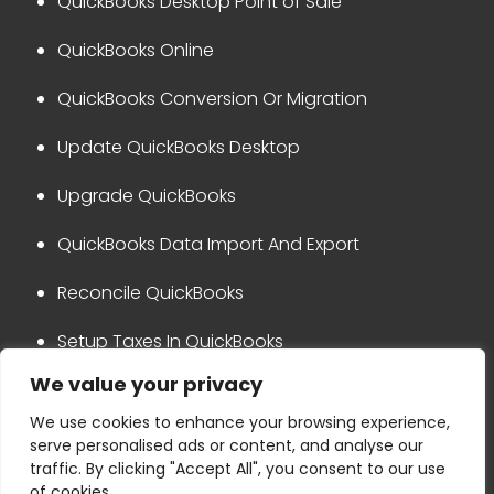
QuickBooks Desktop Point of Sale
QuickBooks Online
QuickBooks Conversion Or Migration
Update QuickBooks Desktop
Upgrade QuickBooks
QuickBooks Data Import And Export
Reconcile QuickBooks
Setup Taxes In QuickBooks
We value your privacy
QuickBooks Integration
We use cookies to enhance your browsing experience,
serve personalised ads or content, and analyse our
Privacy Policy
Disclaimer
traffic. By clicking "Accept All", you consent to our use
Terms & Conditions
Refund Policy
of cookies.