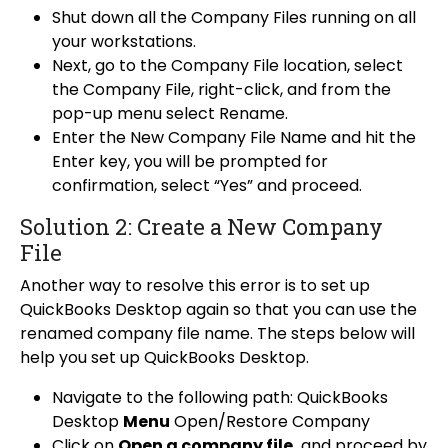
Shut down all the Company Files running on all
your workstations.
Next, go to the Company File location, select
the Company File, right-click, and from the
pop-up menu select Rename.
Enter the New Company File Name and hit the
Enter key, you will be prompted for
confirmation, select “Yes” and proceed.
Solution 2: Create a New Company
File
Another way to resolve this error is to set up
QuickBooks Desktop again so that you can use the
renamed company file name. The steps below will
help you set up QuickBooks Desktop.
Navigate to the following path: QuickBooks
Desktop
Menu
Open/Restore Company
Click on
Open a company file
and proceed by