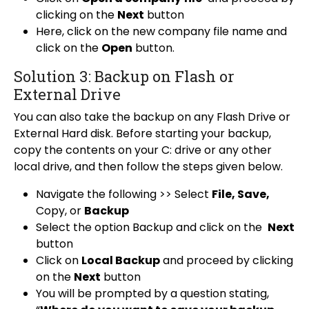
clicking on the
Next
button
Here, click on the new company file name and
click on the
Open
button.
Solution 3: Backup on Flash or
External Drive
You can also take the backup on any Flash Drive or
External Hard disk. Before starting your backup,
copy the contents on your C: drive or any other
local drive, and then follow the steps given below.
Navigate the following >> Select
File, Save,
Copy, or
Backup
Select the option Backup and click on the
Next
button
Click on
Local Backup
and proceed by clicking
on the
Next
button
You will be prompted by a question stating,