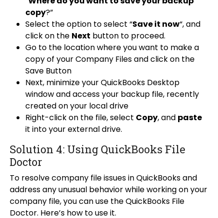
“
Where do you want to save your backup
copy
?”
Select the option to select “
Save it now
“, and
click on the
Next
button to proceed.
Go to the location where you want to make a
copy of your Company Files and click on the
Save Button
Next, minimize your QuickBooks Desktop
window and access your backup file, recently
created on your local drive
Right-click on the file, select
Copy
, and
paste
it into your external drive.
Solution 4: Using QuickBooks File
Doctor
To resolve company file issues in QuickBooks and
address any unusual behavior while working on your
company file, you can use the QuickBooks File
Doctor. Here’s how to use it.