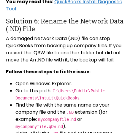
You may read this:
QuickBooks Install Diagnostic
Tool
Solution 6: Rename the Network Data
(.ND) File
A damaged Network Data (.ND) file can stop
QuickBooks from backing up company files. If you
moved the .QBW file to another folder but did not
move the An .ND file with it, the backup will fail.
Follow these steps to fix the issue:
Open Windows Explorer.
Go to this path:
C:\Users\Public\Public
.
Documents\Intuit\QuickBooks
Find the file with the same name as your
company file and the
extension (for
.ND
example:
or
mycompanyfile.nd
).
mycompanyfile.qbw.nd