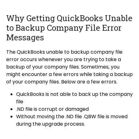
Why Getting QuickBooks Unable
to Backup Company File Error
Messages
The QuickBooks unable to backup company file
error occurs whenever you are trying to take a
backup of your company files. Sometimes, you
might encounter a few errors while taking a backup
of your company files. Below are a few errors.
QuickBooks is not able to back up the company
file
.ND file is corrupt or damaged
Without moving the
.ND file
.QBW file is moved
during the upgrade process.