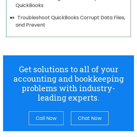
QuickBooks
Troubleshoot QuickBooks Corrupt Data Files,
and Prevent
Get solutions to all of your
accounting and bookkeeping
problems with industry-
leading experts.
Call Now
Chat Now