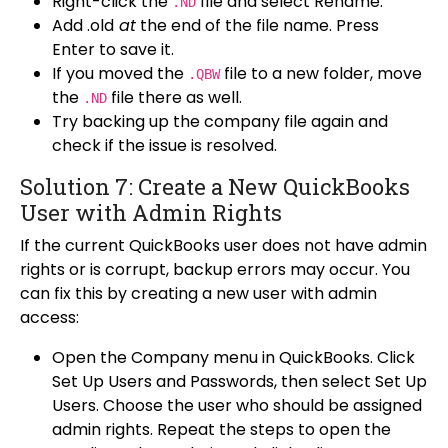
Right-click the
file and select Rename.
.ND
Add .old
at
the end of the file name. Press
Enter to
save it.
If you moved the
file to a new folder, move
.QBW
the
file there as well.
.ND
Try backing up the company file again and
check if the issue is resolved.
Solution 7: Create a New QuickBooks
User with Admin Rights
If the current QuickBooks user does not have admin
rights or is corrupt, backup errors may occur. You
can fix this by creating a new user with admin
access:
Open the Company menu in QuickBooks. Click
Set Up Users and Passwords, then select Set Up
Users. Choose the user who should be assigned
admin rights. Repeat the steps to open the