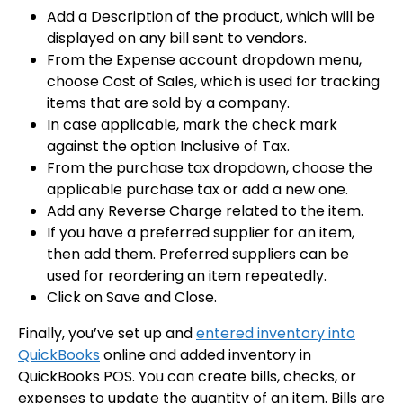
Add a Description of the product, which will be
displayed on any bill sent to vendors.
From the Expense account dropdown menu,
choose Cost of Sales, which is used for tracking
items that are sold by a company.
In case applicable, mark the check mark
against the option Inclusive of Tax.
From the purchase tax dropdown, choose the
applicable purchase tax or add a new one.
Add any Reverse Charge related to the item.
If you have a preferred supplier for an item,
then add them. Preferred suppliers can be
used for reordering an item repeatedly.
Click on Save and Close.
Finally, you’ve set up and
entered inventory into
QuickBooks
online and added inventory in
QuickBooks POS. You can create bills, checks, or
expenses to update the quantity of an item. Bills are