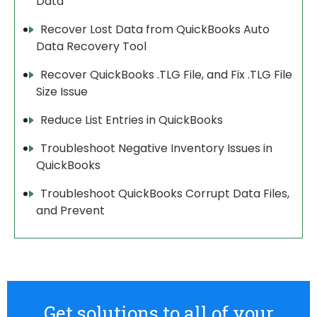
Data
Recover Lost Data from QuickBooks Auto
Data Recovery Tool
Recover QuickBooks .TLG File, and Fix .TLG File
Size Issue
Reduce List Entries in QuickBooks
Troubleshoot Negative Inventory Issues in
QuickBooks
Troubleshoot QuickBooks Corrupt Data Files,
and Prevent
Get solutions to all of your