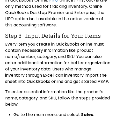
In QuickBooks Online,
FIFO
(First In, First out) is the
only method used for tracking inventory. Online
QuickBooks Desktop Premier and Enterprise, the
LIFO option isn’t available in the online version of
this accounting software.
Step 3- Input Details for Your Items
Every item you create in QuickBooks online must
contain necessary information like product
name/number, category, and SKU. You can also
enter additional information for better organization
of your inventory data. Users who manage
inventory through Excel, can inventory import the
sheet into QuickBooks online and get started ASAP.
To enter essential information like the product’s
name, category, and SKU, follow the steps provided
below:
Go to the main menu, and select
Sales
.