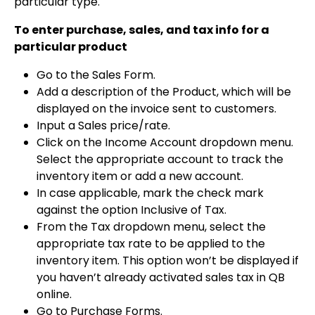
particular type.
To enter purchase, sales, and tax info for a
particular product
Go to the Sales Form.
Add a description of the Product, which will be
displayed on the invoice sent to customers.
Input a Sales price/rate.
Click on the Income Account dropdown menu.
Select the appropriate account to track the
inventory item or add a new account.
In case applicable, mark the check mark
against the option Inclusive of Tax.
From the Tax dropdown menu, select the
appropriate tax rate to be applied to the
inventory item. This option won’t be displayed if
you haven’t already activated sales tax in QB
online.
Go to Purchase Forms.