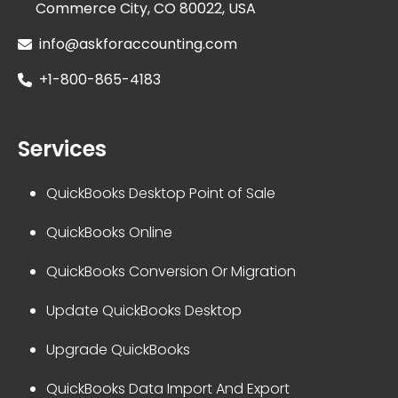
Commerce City, CO 80022, USA
info@askforaccounting.com
+1-800-865-4183
Services
QuickBooks Desktop Point of Sale
QuickBooks Online
QuickBooks Conversion Or Migration
Update QuickBooks Desktop
Upgrade QuickBooks
QuickBooks Data Import And Export