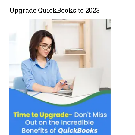
Upgrade QuickBooks to 2023