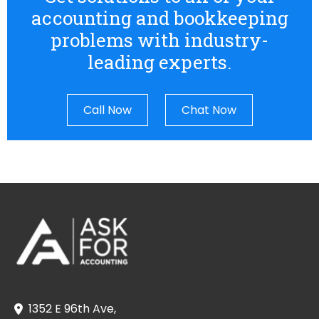
accounting and bookkeeping
problems with industry-
leading experts.
Call Now
Chat Now
1352 E 96th Ave,