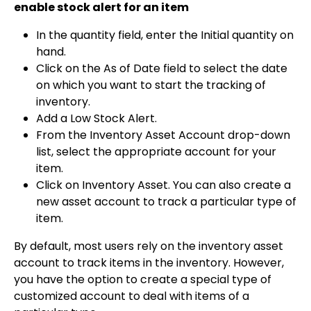
enable stock alert for an item
In the quantity field, enter the Initial quantity on
hand.
Click on the As of Date field to select the date
on which you want to start the tracking of
inventory.
Add a Low Stock Alert.
From the Inventory Asset Account drop-down
list, select the appropriate account for your
item.
Click on Inventory Asset. You can also create a
new asset account to track a particular type of
item.
By default, most users rely on the inventory asset
account to track items in the inventory. However,
you have the option to create a special type of
customized account to deal with items of a