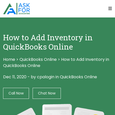
How to Add Inventory in
QuickBooks Online
Home
>
QuickBooks Online
>
How to Add Inventory in
QuickBooks Online
Dec 11, 2020
-
by cpalogin
in
QuickBooks Online
Call Now
Chat Now