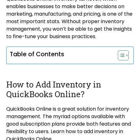
enables businesses to make better decisions on
marketing, manufacturing, and pricing, is one of the
most important stats. Without proper inventory
management, you won’t be able to get the insights
to fine-tune your business practices.
Table of Contents
How to Add Inventory in
QuickBooks Online?
QuickBooks Online is a great solution for inventory
management. The myriad options available with
good subscription plans provide both features and
flexibility to users. Learn how to add inventory in
QuickBooks Online.