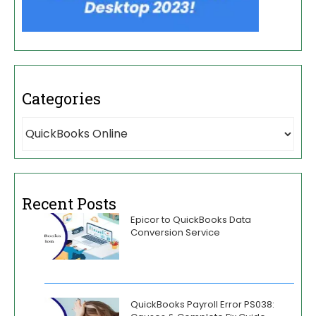
Categories
Recent Posts
Epicor to QuickBooks Data
Conversion Service
QuickBooks Payroll Error PS038: