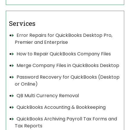
Services
Error Repairs for QuickBooks Desktop Pro,
Premier and Enterprise
How to Repair QuickBooks Company Files
Merge Company Files in QuickBooks Desktop
Password Recovery for QuickBooks (Desktop
or Online)
QB Multi Currency Removal
QuickBooks Accounting & Bookkeeping
QuickBooks Archiving Payroll Tax Forms and
Tax Reports