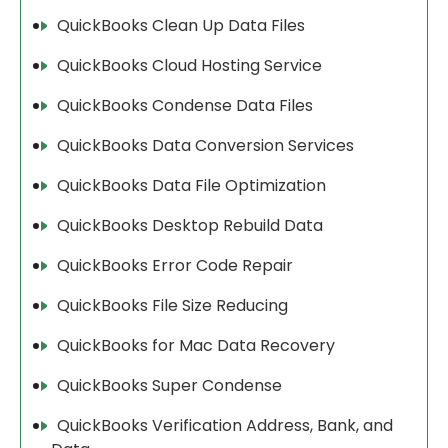
QuickBooks Clean Up Data Files
QuickBooks Cloud Hosting Service
QuickBooks Condense Data Files
QuickBooks Data Conversion Services
QuickBooks Data File Optimization
QuickBooks Desktop Rebuild Data
QuickBooks Error Code Repair
QuickBooks File Size Reducing
QuickBooks for Mac Data Recovery
QuickBooks Super Condense
QuickBooks Verification Address, Bank, and