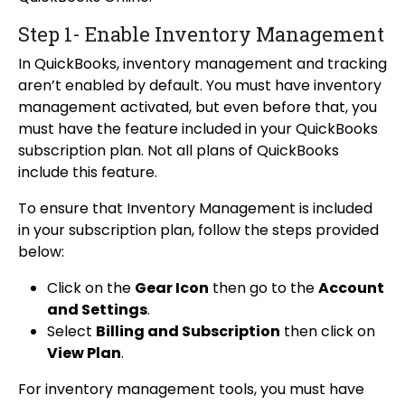
Step 1- Enable Inventory Management
In QuickBooks, inventory management and tracking
aren’t enabled by default. You must have inventory
management activated, but even before that, you
must have the feature included in your QuickBooks
subscription plan. Not all plans of QuickBooks
include this feature.
To ensure that Inventory Management is included
in your subscription plan, follow the steps provided
below:
Click on the
Gear Icon
then go to the
Account
and Settings
.
Select
Billing and Subscription
then click on
View Plan
.
For inventory management tools, you must have