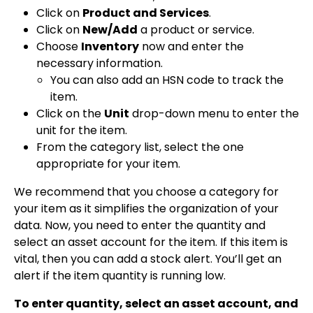
Click on
Product and Services
.
Click on
New/Add
a product or service.
Choose
Inventory
now and enter the
necessary information.
You can also add an HSN code to track the
item.
Click on the
Unit
drop-down menu to enter the
unit for the item.
From the category list, select the one
appropriate for your item.
We recommend that you choose a category for
your item as it simplifies the organization of your
data. Now, you need to enter the quantity and
select an asset account for the item. If this item is
vital, then you can add a stock alert. You’ll get an
alert if the item quantity is running low.
To enter quantity, select an asset account, and