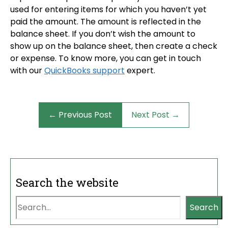
used for entering items for which you haven’t yet
paid the amount. The amount is reflected in the
balance sheet. If you don’t wish the amount to
show up on the balance sheet, then create a check
or expense. To know more, you can get in touch
with our
QuickBooks support
expert.
← Previous Post
Next Post →
Search the website
Search