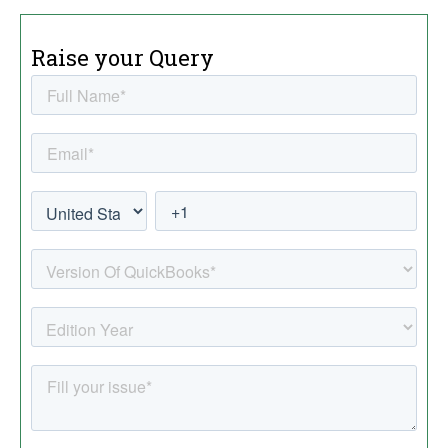
Raise your Query