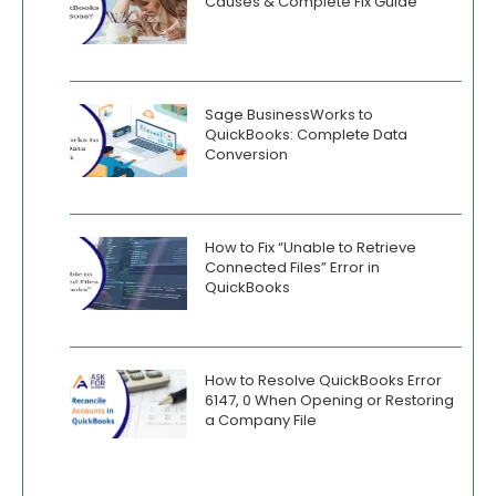
Causes & Complete Fix Guide
Sage BusinessWorks to
QuickBooks: Complete Data
Conversion
How to Fix “Unable to Retrieve
Connected Files” Error in
QuickBooks
How to Resolve QuickBooks Error
6147, 0 When Opening or Restoring
a Company File