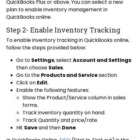
QuickBooks Plus or above. You can select a new
plan to enable inventory management in
QuickBooks online.
Step 2- Enable Inventory Tracking
To enable inventory tracking in QuickBooks online,
follow the steps provided below:
Go to
Settings
, select
Account and Settings
then choose
Sales
.
Go to the
Products and Service
section.
Click on
Edit
.
Enable the following features:
Show the Product/Service column in sales
forms.
Track inventory quantity on hand.
Track Quantity and price/rate
Hit
Save
and then
Done
.