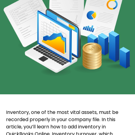
Inventory, one of the most vital assets, must be
recorded properly in your company file. In this
article, you’ll learn how to add inventory in
QuickBooks Online. Inventory turnover, which