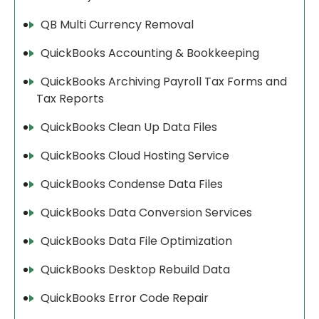
QB Multi Currency Removal
QuickBooks Accounting & Bookkeeping
QuickBooks Archiving Payroll Tax Forms and
Tax Reports
QuickBooks Clean Up Data Files
QuickBooks Cloud Hosting Service
QuickBooks Condense Data Files
QuickBooks Data Conversion Services
QuickBooks Data File Optimization
QuickBooks Desktop Rebuild Data
QuickBooks Error Code Repair