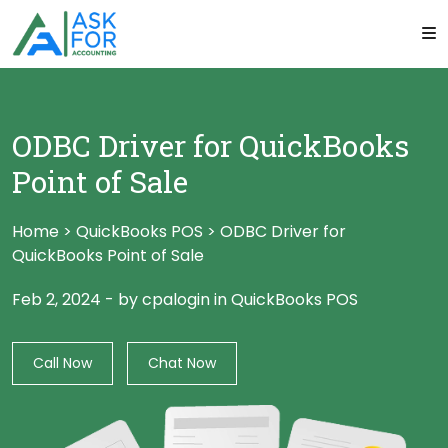
ODBC Driver for QuickBooks
Point of Sale
Home
>
QuickBooks POS
>
ODBC Driver for
QuickBooks Point of Sale
Feb 2, 2024
-
by cpalogin
in
QuickBooks POS
Call Now
Chat Now