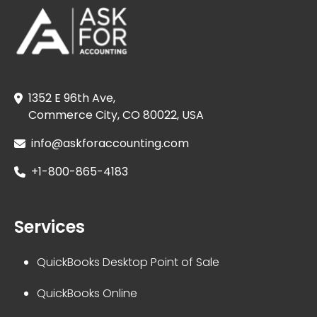
1352 E 96th Ave,
Commerce City, CO 80022, USA
info@askforaccounting.com
+1-800-865-4183
Services
QuickBooks Desktop Point of Sale
QuickBooks Online