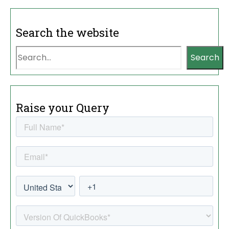
Search the website
Search
Raise your Query