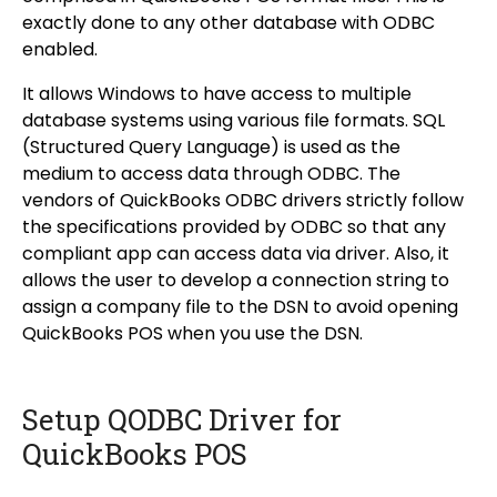
exactly done to any other database with ODBC
enabled.
It allows Windows to have access to multiple
database systems using various file formats. SQL
(Structured Query Language) is used as the
medium to access data through ODBC. The
vendors of QuickBooks ODBC drivers strictly follow
the specifications provided by ODBC so that any
compliant app can access data via driver. Also, it
allows the user to develop a connection string to
assign a company file to the DSN to avoid opening
QuickBooks POS when you use the DSN.
Setup QODBC Driver for
QuickBooks POS