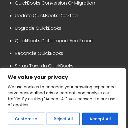
QuickBooks Conversion Or Migration
Update QuickBooks Desktop
Upgrade QuickBooks
QuickBooks Data Import And Export
Reconcile QuickBooks
Setup Taxes In QuickBooks
We value your privacy
QuickBooks Integration
We use cookies to enhance your browsing experience,
serve personalised ads or content, and analyse our
Privacy Policy
Disclaimer
traffic. By clicking "Accept All", you consent to our use
Terms & Conditions
Refund Policy
of cookies.
Copyright © 2024 Ask for accounting
Customise
Reject All
Accept All
+1-800-865-4183