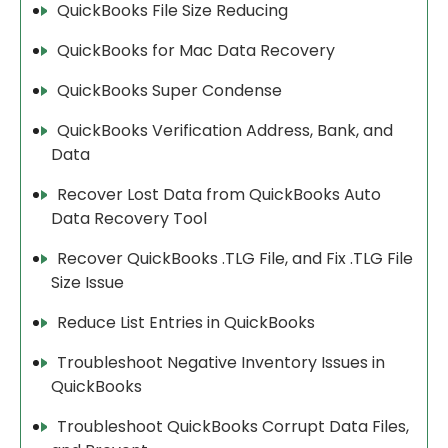
QuickBooks File Size Reducing
QuickBooks for Mac Data Recovery
QuickBooks Super Condense
QuickBooks Verification Address, Bank, and
Data
Recover Lost Data from QuickBooks Auto
Data Recovery Tool
Recover QuickBooks .TLG File, and Fix .TLG File
Size Issue
Reduce List Entries in QuickBooks
Troubleshoot Negative Inventory Issues in
QuickBooks
Troubleshoot QuickBooks Corrupt Data Files,