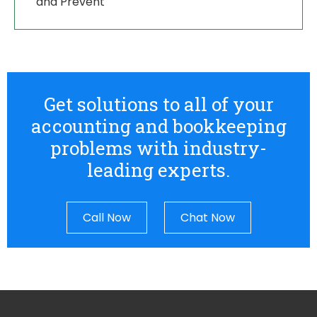
and Prevent
Get solutions to all of your
accounting and bookkeeping
problems with industry-
leading experts.
Call Now
Chat Now