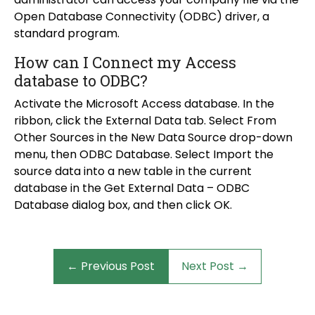
Open Database Connectivity (ODBC) driver, a
standard program.
How can I Connect my Access
database to ODBC?
Activate the Microsoft Access database. In the
ribbon, click the External Data tab. Select From
Other Sources in the New Data Source drop-down
menu, then ODBC Database. Select Import the
source data into a new table in the current
database in the Get External Data – ODBC
Database dialog box, and then click OK.
← Previous Post
Next Post →