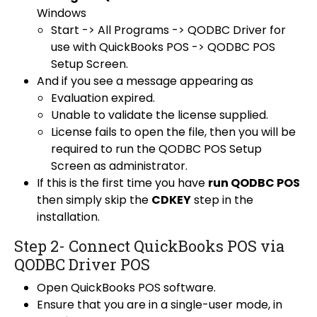
Windows
Start -> All Programs -> QODBC Driver for
use with QuickBooks POS -> QODBC POS
Setup Screen.
And if you see a message appearing as
Evaluation expired.
Unable to validate the license supplied.
License fails to open the file, then you will be
required to run the QODBC POS Setup
Screen as administrator.
If this is the first time you have
run QODBC POS
then simply skip the
CDKEY
step in the
installation.
Step 2- Connect QuickBooks POS via
QODBC Driver POS
Open
QuickBooks POS software
.
Ensure that you are in a single-user mode, in