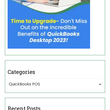
Categories
Recent Posts