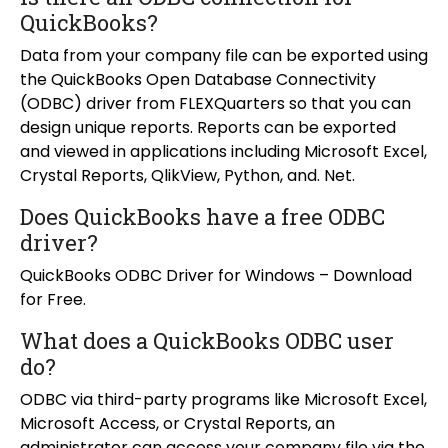
QuickBooks?
Data from your company file can be exported using
the QuickBooks Open Database Connectivity
(ODBC) driver from FLEXQuarters so that you can
design unique reports. Reports can be exported
and viewed in applications including Microsoft Excel,
Crystal Reports, QlikView, Python, and. Net.
Does QuickBooks have a free ODBC
driver?
QuickBooks ODBC Driver for Windows – Download
for Free.
What does a QuickBooks ODBC user
do?
ODBC via third-party programs like Microsoft Excel,
Microsoft Access, or Crystal Reports, an
administrator can access your company file via the