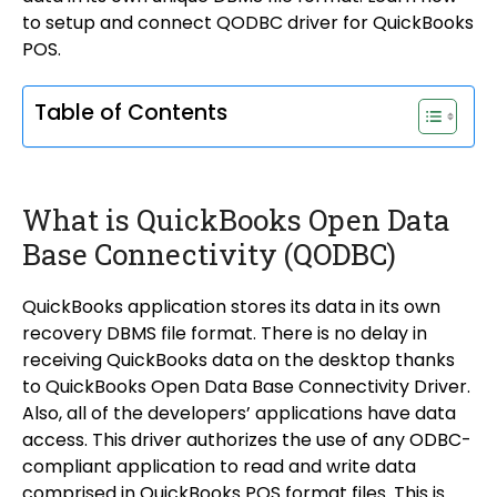
to setup and connect QODBC driver for QuickBooks
POS.
Table of Contents
What is QuickBooks Open Data
Base Connectivity (QODBC)
QuickBooks application stores its data in its own
recovery DBMS file format. There is no delay in
receiving QuickBooks data on the desktop thanks
to QuickBooks Open Data Base Connectivity Driver.
Also, all of the developers’ applications have data
access. This driver authorizes the use of any ODBC-
compliant application to read and write data
comprised in QuickBooks POS format files. This is