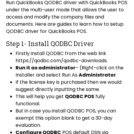
Run QuickBooks QODBC driver with QuickBooks POS
under the multi-user mode that allows the user to
access and modify the company files and
documents. Here are guides to learn how to setup
QODBC driver for QuickBooks POS.
Step 1- Install QODBC Driver
Firstly install QODBC from the web link
https://qodbc.com/qodbc-downloads
.
Run it as administrator
– (Right-click on the
Installer and select Run As
Administrator
.
If the license key is purchased then we would
suggest directly inputting the same.
This will help you get
QODBC POS
fully
functional.
But in case you install QODBC POS, you can
exempt this option blank to get a 30-day
evaluation.
Configure QODBC
POS default DSN via