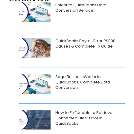
Epicor to QuickBooks Data
Conversion Service
QuickBooks Payroll Error PS038:
Causes & Complete Fix Guide
Sage BusinessWorks to
QuickBooks: Complete Data
Conversion
How to Fix “Unable to Retrieve
Connected Files” Error in
QuickBooks