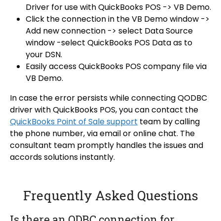
Driver for use with QuickBooks POS -> VB Demo.
Click the connection in the VB Demo window ->
Add new connection -> select Data Source
window -select QuickBooks POS Data as to
your DSN.
Easily access QuickBooks POS company file via
VB Demo.
In case the error persists while connecting QODBC
driver with QuickBooks POS, you can contact the
QuickBooks Point of Sale support
team by calling
the phone number, via email or online chat. The
consultant team promptly handles the issues and
accords solutions instantly.
Frequently Asked Questions
Is there an ODBC connection for