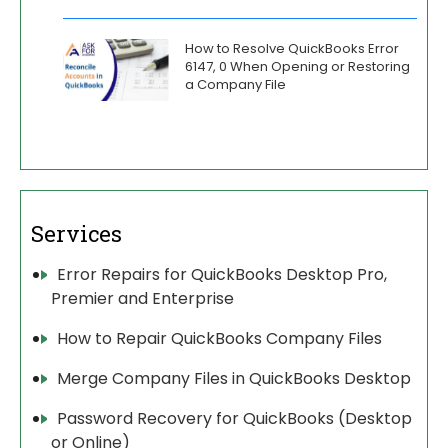
How to Resolve QuickBooks Error
6147, 0 When Opening or Restoring
a Company File
Services
Error Repairs for QuickBooks Desktop Pro,
Premier and Enterprise
How to Repair QuickBooks Company Files
Merge Company Files in QuickBooks Desktop
Password Recovery for QuickBooks (Desktop
or Online)