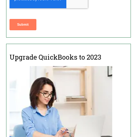
Upgrade QuickBooks to 2023