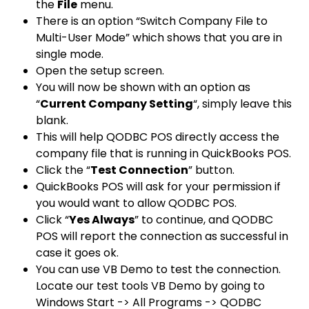
the
File
menu.
There is an option “
Switch Company File to
Multi-User Mode
” which shows that you are in
single mode.
Open the setup screen.
You will now be shown with an option as
“
Current Company Setting
“, simply leave this
blank.
This will help QODBC POS directly access the
company file that is running in QuickBooks POS.
Click the “
Test Connection
” button.
QuickBooks POS will ask for your permission if
you would want to allow QODBC POS.
Click “
Yes Always
” to continue, and QODBC
POS will report the connection as successful in
case it goes ok.
You can use VB Demo to test the connection.
Locate our test tools VB Demo by going to
Windows Start -> All Programs -> QODBC