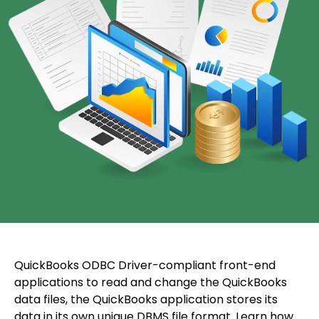
QuickBooks ODBC Driver-compliant front-end
applications to read and change the QuickBooks
data files, the QuickBooks application stores its
data in its own unique DBMS file format. Learn how