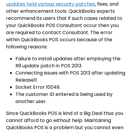
updates hold various security patches
, fixes, and
other enhancement tools. QuickBooks experts
recommend its users that if such cases related to
your QuickBooks POS Consultant occur then you
are required to contact Consultant. The error
within QuickBooks POS occurs because of the
following reasons:
Failure to install updates after employing the
R9 update patch in
POS 2013
.
Connecting issues with POS 2013 after updating
Release11.
Socket Error 10049.
The customer ID entered is being used by
another user.
Since QuickBooks POS is kind of a Big Deal thus you
cannot afford to go without help. Maintaining
QuickBooks POS is a problem but you cannot even