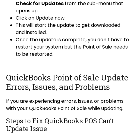
Check for Updates
from the sub-menu that
opens up.
Click on Update now.
This will start the update to get downloaded
and installed.
Once the update is complete, you don’t have to
restart your system but the Point of Sale needs
to be restarted.
QuickBooks Point of Sale Update
Errors, Issues, and Problems
If you are experiencing errors, issues, or problems
with your QuickBooks Point of Sale while updating.
Steps to Fix QuickBooks POS Can’t
Update Issue