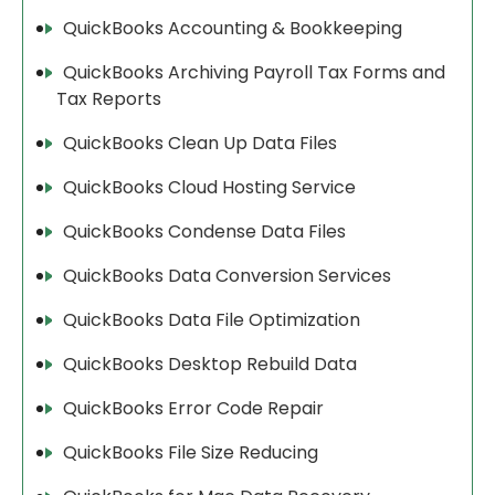
QuickBooks Accounting & Bookkeeping
QuickBooks Archiving Payroll Tax Forms and
Tax Reports
QuickBooks Clean Up Data Files
QuickBooks Cloud Hosting Service
QuickBooks Condense Data Files
QuickBooks Data Conversion Services
QuickBooks Data File Optimization
QuickBooks Desktop Rebuild Data
QuickBooks Error Code Repair
QuickBooks File Size Reducing