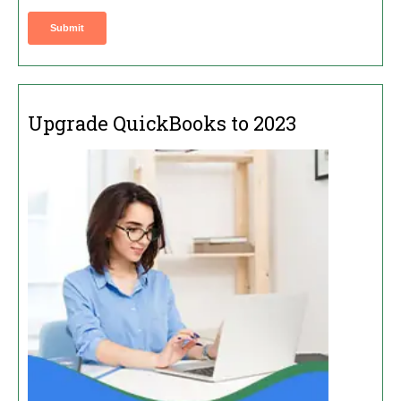
Upgrade QuickBooks to 2023