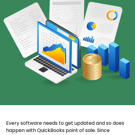
Every software needs to get updated and so does
happen with QuickBooks point of sale. Since