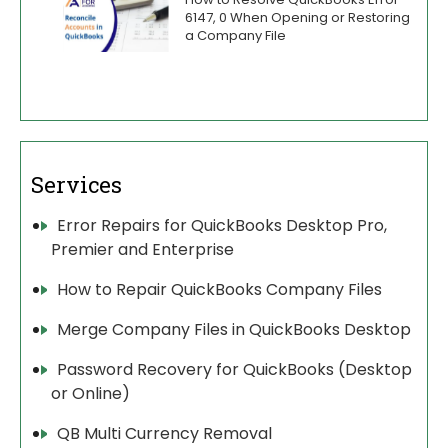
6147, 0 When Opening or Restoring
a Company File
Services
Error Repairs for QuickBooks Desktop Pro,
Premier and Enterprise
How to Repair QuickBooks Company Files
Merge Company Files in QuickBooks Desktop
Password Recovery for QuickBooks (Desktop
or Online)
QB Multi Currency Removal