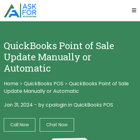
QuickBooks Point of Sale
Update Manually or
Automatic
Home
>
QuickBooks POS
>
QuickBooks Point of Sale
Update Manually or Automatic
Jan 31, 2024
-
by cpalogin
in
QuickBooks POS
Call Now
Chat Now