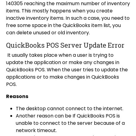
140305 reaching the maximum number of inventory
items. This mostly happens when you create
inactive inventory items. In such a case, you need to
free some space in the QuickBooks item list, you
can delete unused or old inventory.
QuickBooks POS Server Update Error
It usually takes place when a user is trying to
update the application or make any changes in
QuickBooks POS. When the user tries to update the
applications or to make changes in QuickBooks
POS.
Reasons
The desktop cannot connect to the internet.
Another reason can be If
QuickBooks POS is
unable to connect to the server
because of a
network timeout.