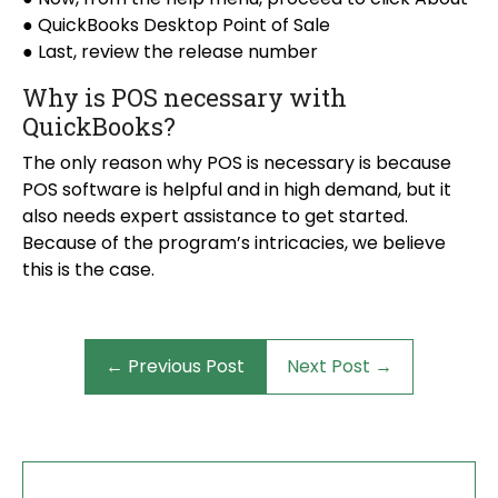
● QuickBooks Desktop Point of Sale
● Last, review the release number
Why is POS necessary with
QuickBooks?
The only reason why POS is necessary is because
POS software is helpful and in high demand, but it
also needs expert assistance to get started.
Because of the program’s intricacies, we believe
this is the case.
← Previous Post
Next Post →