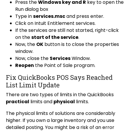
Press the
Windows key and R
key to open the
Run dialog box
Type in
services.msc
and press enter.
Click on Intuit Entitlement services.
If the services are still not started, right-click
on the
start of the service
.
Now, the
OK
button is to close the properties
window.
Now, close the
Services
Window.
Reopen
the Point of Sale program.
Fix QuickBooks POS Says Reached
List Limit Update
There are two types of limits in the QuickBooks
practical
limits and
physical
limits.
The physical limits of solutions are considerably
higher. If you own a large inventory and you use
detailed posting. You might be a risk of an error