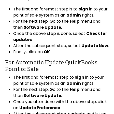
The first and foremost step is to
sign
in to your
point of sale system as an
admin
rights.
For the next step, Go to the
Help
menu and
then
Software Update
.
Once the above step is done, select
Check for
updates
.
After the subsequent step, select
Update Now
.
Finally, click on
OK
.
For Automatic Update QuickBooks
Point of Sale
The first and foremost step to
sign
in to your
point of sale system as an
admin
rights
For the next step, Go to the
Help
menu and
then
Software Update
.
Once you after done with the above step, click
on
Update Preference
.
After the subsequent step, navigate and hit on