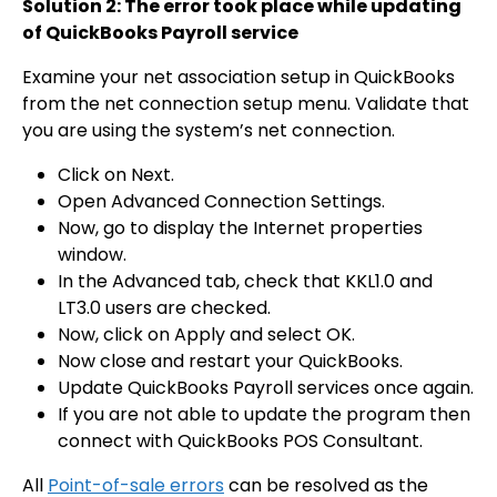
Solution 2: The error took place while updating
of QuickBooks Payroll service
Examine your net association setup in QuickBooks
from the net connection setup menu. Validate that
you are using the system’s net connection.
Click on Next.
Open Advanced Connection Settings.
Now, go to display the Internet properties
window.
In the Advanced tab, check that KKL1.0 and
LT3.0 users are checked.
Now, click on Apply and select OK.
Now close and restart your QuickBooks.
Update QuickBooks Payroll services once again.
If you are not able to update the program then
connect with QuickBooks POS Consultant.
All
Point-of-sale errors
can be resolved as the