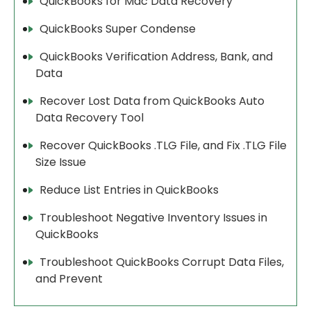
QuickBooks for Mac Data Recovery
QuickBooks Super Condense
QuickBooks Verification Address, Bank, and
Data
Recover Lost Data from QuickBooks Auto
Data Recovery Tool
Recover QuickBooks .TLG File, and Fix .TLG File
Size Issue
Reduce List Entries in QuickBooks
Troubleshoot Negative Inventory Issues in
QuickBooks
Troubleshoot QuickBooks Corrupt Data Files,
and Prevent