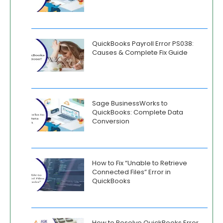
QuickBooks Payroll Error PS038:
Causes & Complete Fix Guide
Sage BusinessWorks to
QuickBooks: Complete Data
Conversion
How to Fix “Unable to Retrieve
Connected Files” Error in
QuickBooks
How to Resolve QuickBooks Error