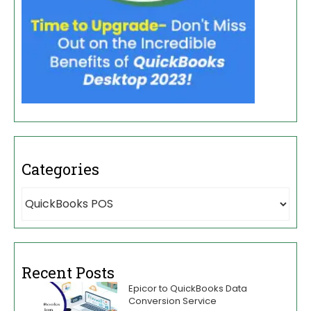
Categories
Recent Posts
Epicor to QuickBooks Data
Conversion Service