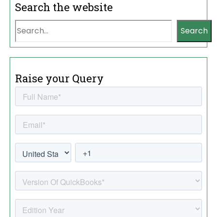
Search the website
Search
Raise your Query