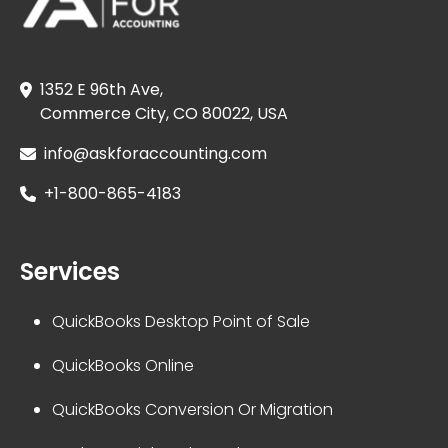
1352 E 96th Ave,
Commerce City, CO 80022, USA
info@askforaccounting.com
+1-800-865-4183
Services
QuickBooks Desktop Point of Sale
QuickBooks Online
QuickBooks Conversion Or Migration