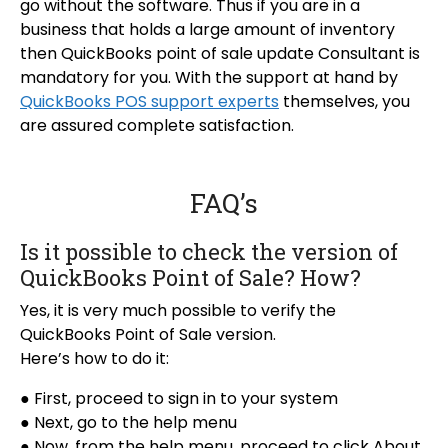
go without the software. Thus if you are in a
business that holds a large amount of inventory
then QuickBooks point of sale update Consultant is
mandatory for you. With the support at hand by
QuickBooks POS support experts
themselves, you
are assured complete satisfaction.
FAQ’s
Is it possible to check the version of
QuickBooks Point of Sale? How?
Yes, it is very much possible to verify the
QuickBooks Point of Sale version.
Here’s how to do it:
● First, proceed to sign in to your system
● Next, go to the help menu
● Now, from the help menu, proceed to click About