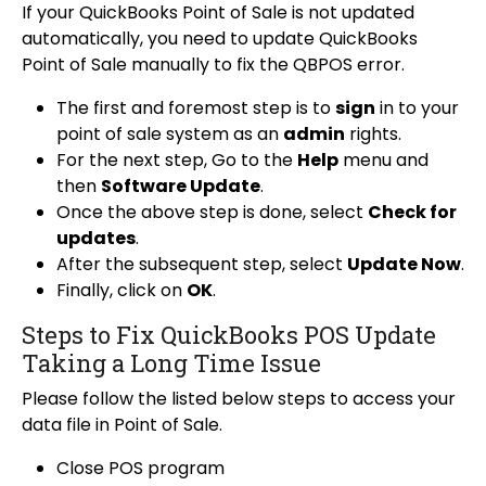
If your QuickBooks Point of Sale is not updated
automatically, you need to update QuickBooks
Point of Sale manually to fix the QBPOS error.
The first and foremost step is to
sign
in to your
point of sale system as an
admin
rights.
For the next step, Go to the
Help
menu and
then
Software Update
.
Once the above step is done, select
Check for
updates
.
After the subsequent step, select
Update Now
.
Finally, click on
OK
.
Steps to Fix QuickBooks POS Update
Taking a Long Time Issue
Please follow the listed below steps to access your
data file in Point of Sale.
Close POS program