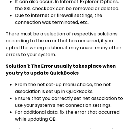
It can also occur, In Internet Explorer Options,
the SSL checkbox can be removed or deleted.
Due to internet or firewall settings, the
connection was terminated, etc.
There must be a selection of respective solutions
according to the error that has occurred, if you
opted the wrong solution, it may cause many other
errors to your system.
Solution 1: The Error usually takes place when
you try to update QuickBooks
From the net set-up menu choice, the net
association is set up in QuickBooks.
Ensure that you correctly set net association to
use your system’s net connection settings.
For additional data, fix the error that occurred
while updating QB.