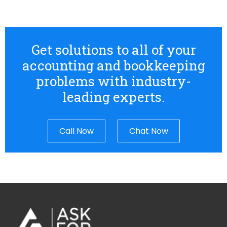
Get solutions to all of your
accounting and bookkeeping
problems with industry-
leading experts.
Call Now
Chat Now