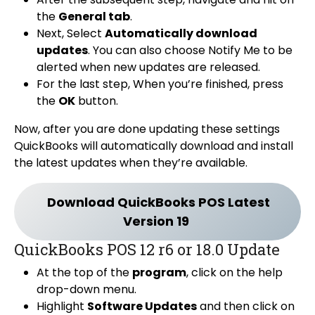
the
General tab
.
Next, Select
Automatically download
updates
. You can also choose Notify Me to be
alerted when new updates are released.
For the last step, When you’re finished, press
the
OK
button.
Now, after you are done updating these settings
QuickBooks will automatically download and install
the latest updates when they’re available.
Download QuickBooks POS Latest
Version 19
QuickBooks POS 12 r6 or 18.0 Update
At the top of the
program
, click on the help
drop-down menu.
Highlight
Software Updates
and then click on