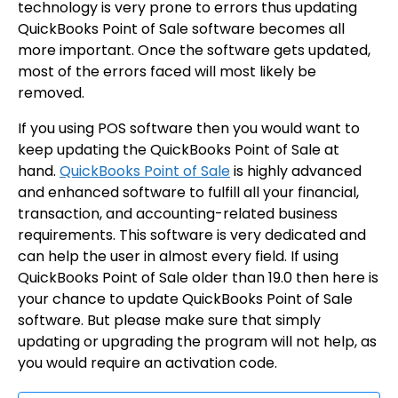
technology is very prone to errors thus updating
QuickBooks Point of Sale software becomes all
more important. Once the software gets updated,
most of the errors faced will most likely be
removed.
If you using POS software then you would want to
keep updating the QuickBooks Point of Sale at
hand.
QuickBooks Point of Sale
is highly advanced
and enhanced software to fulfill all your financial,
transaction, and accounting-related business
requirements. This software is very dedicated and
can help the user in almost every field. If using
QuickBooks Point of Sale older than 19.0 then here is
your chance to update QuickBooks Point of Sale
software. But please make sure that simply
updating or upgrading the program will not help, as
you would require an activation code.