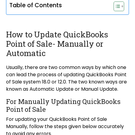
Table of Contents
How to Update QuickBooks
Point of Sale- Manually or
Automatic
Usually, there are two common ways by which one
can lead the process of updating QuickBooks Point
of Sale system 18.0 or 12.0. The two known ways are
known as Automatic Update or Manual Update.
For Manually Updating QuickBooks
Point of Sale
For updating your QuickBooks Point of Sale
Manually, follow the steps given below accurately
to avoid any errors.