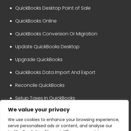
QuickBooks Desktop Point of Sale
QuickBooks Online
QuickBooks Conversion Or Migration
Update QuickBooks Desktop
Upgrade QuickBooks
QuickBooks Data Import And Export
Reconcile QuickBooks
Setup Taxes In QuickBooks
We value your privacy
QuickBooks Integration
We use cookies to enhance your browsing experience,
serve personalised ads or content, and analyse our
Privacy Policy
Disclaimer