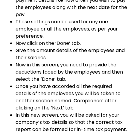
payment details like how often you wish to pay
the employees along with the next date for the
pay.
These settings can be used for any one
employee or all the employees, as per your
preference.
Now click on the ‘Done’ tab.
Give the amount details of the employees and
their salaries.
Now in this screen, you need to provide the
deductions faced by the employees and then
select the ‘Done’ tab.
Once you have accorded all the required
details of the employees you will be taken to
another section named ‘Compliance’ after
clicking on the ‘Next’ tab.
In this new screen, you will be asked for your
company’s tax details so that the correct tax
report can be formed for in-time tax payment.