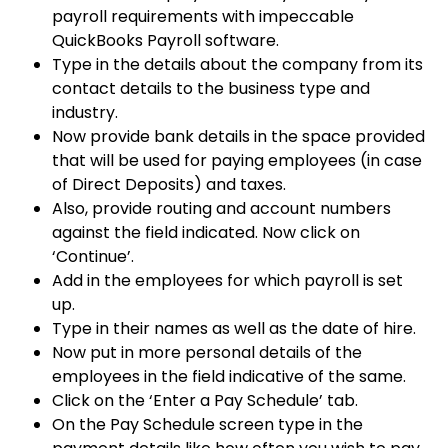
payroll requirements with impeccable
QuickBooks Payroll software.
Type in the details about the company from its
contact details to the business type and
industry.
Now provide bank details in the space provided
that will be used for paying employees (in case
of Direct Deposits) and taxes.
Also, provide routing and account numbers
against the field indicated. Now click on
‘Continue’.
Add in the employees for which payroll is set
up.
Type in their names as well as the date of hire.
Now put in more personal details of the
employees in the field indicative of the same.
Click on the ‘Enter a Pay Schedule’ tab.
On the Pay Schedule screen type in the