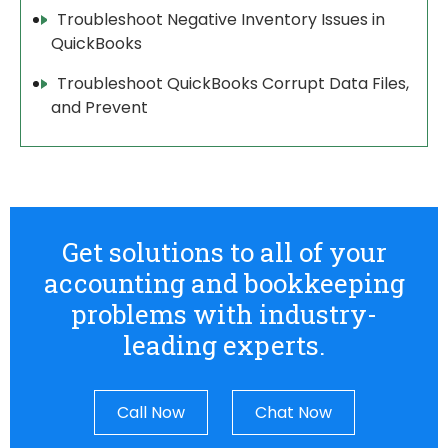
Troubleshoot Negative Inventory Issues in
QuickBooks
Troubleshoot QuickBooks Corrupt Data Files,
and Prevent
Get solutions to all of your
accounting and bookkeeping
problems with industry-
leading experts.
Call Now
Chat Now