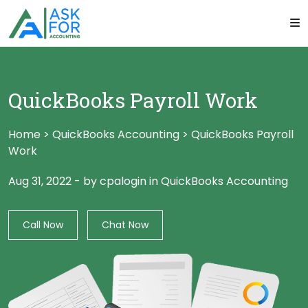
QuickBooks Payroll Work
Home
>
QuickBooks Accounting
>
QuickBooks Payroll
Work
Aug 31, 2022
-
by cpalogin
in
QuickBooks Accounting
Call Now
Chat Now