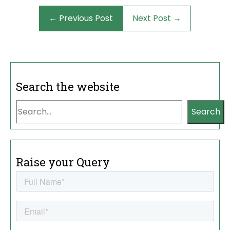
← Previous Post
Next Post →
Search the website
Search
Raise your Query