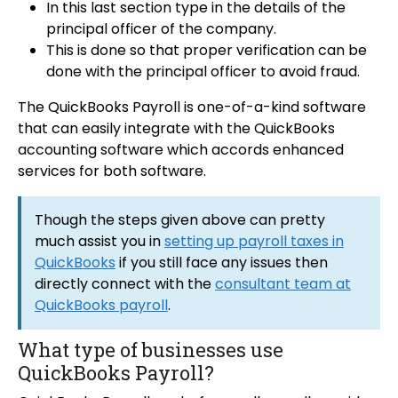
In this last section type in the details of the
principal officer of the company.
This is done so that proper verification can be
done with the principal officer to avoid fraud.
The QuickBooks Payroll is one-of-a-kind software
that can easily integrate with the QuickBooks
accounting software which accords enhanced
services for both software.
Though the steps given above can pretty
much assist you in
setting up payroll taxes in
QuickBooks
if you still face any issues then
directly connect with the
consultant team at
QuickBooks payroll
.
What type of businesses use
QuickBooks Payroll?