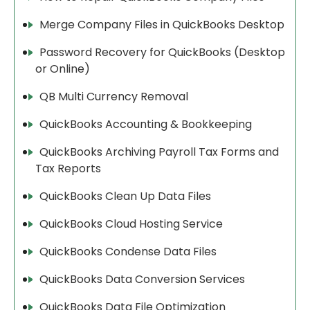
Merge Company Files in QuickBooks Desktop
Password Recovery for QuickBooks (Desktop
or Online)
QB Multi Currency Removal
QuickBooks Accounting & Bookkeeping
QuickBooks Archiving Payroll Tax Forms and
Tax Reports
QuickBooks Clean Up Data Files
QuickBooks Cloud Hosting Service
QuickBooks Condense Data Files
QuickBooks Data Conversion Services
QuickBooks Data File Optimization