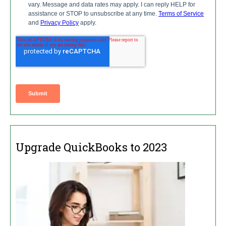
Upgrade QuickBooks to 2023