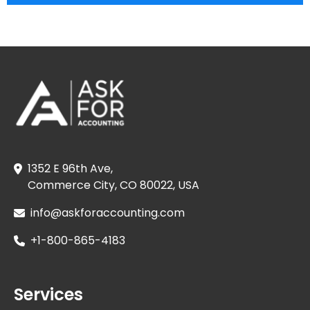
1352 E 96th Ave,
Commerce City, CO 80022, USA
info@askforaccounting.com
+1-800-865-4183
Services