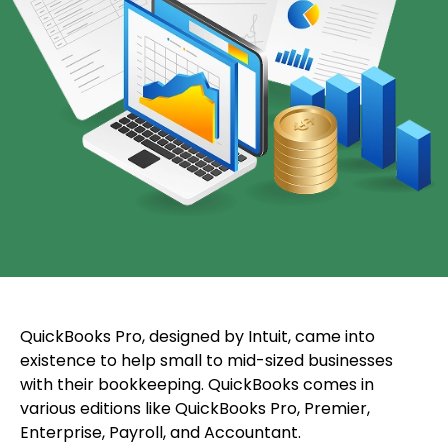
QuickBooks Pro, designed by Intuit, came into
existence to help small to mid-sized businesses
with their bookkeeping. QuickBooks comes in
various editions like QuickBooks Pro, Premier,
Enterprise, Payroll, and Accountant.