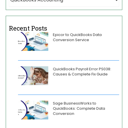
Recent Posts
Epicor to QuickBooks Data
Conversion Service
QuickBooks Payroll Error PS038:
Causes & Complete Fix Guide
Sage BusinessWorks to
QuickBooks: Complete Data
Conversion