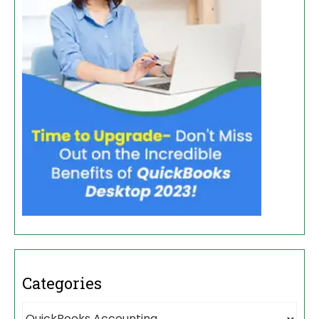
Categories