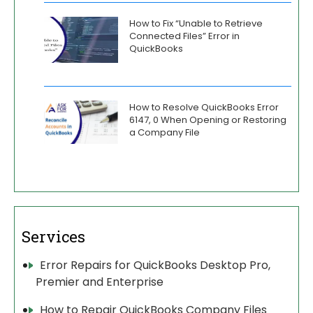
How to Fix “Unable to Retrieve
Connected Files” Error in
QuickBooks
How to Resolve QuickBooks Error
6147, 0 When Opening or Restoring
a Company File
Services
Error Repairs for QuickBooks Desktop Pro,
Premier and Enterprise
How to Repair QuickBooks Company Files