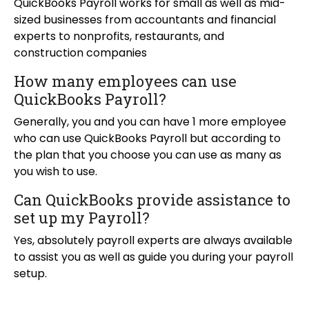
QuickBooks Payroll works for small as well as mid-
sized businesses from accountants and financial
experts to nonprofits, restaurants, and
construction companies
How many employees can use
QuickBooks Payroll?
Generally, you and you can have 1 more employee
who can use QuickBooks Payroll but according to
the plan that you choose you can use as many as
you wish to use.
Can QuickBooks provide assistance to
set up my Payroll?
Yes, absolutely payroll experts are always available
to assist you as well as guide you during your payroll
setup.