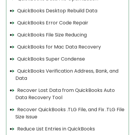
QuickBooks Desktop Rebuild Data
QuickBooks Error Code Repair
QuickBooks File Size Reducing
QuickBooks for Mac Data Recovery
QuickBooks Super Condense
QuickBooks Verification Address, Bank, and
Data
Recover Lost Data from QuickBooks Auto
Data Recovery Tool
Recover QuickBooks .TLG File, and Fix .TLG File
Size Issue
Reduce List Entries in QuickBooks