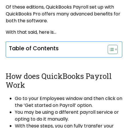
Of these editions, QuickBooks Payroll set up with
QuickBooks Pro offers many advanced benefits for
both the software.
With that said, here is…
Table of Contents
How does QuickBooks Payroll
Work
Go to your Employees window and then click on
the ‘Get started on Payroll’ option.
You may be using a different payroll service or
opting to do it manually.
With these steps, you can fully transfer your