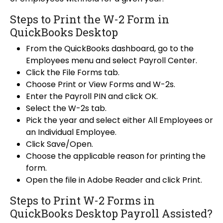
Steps to Print the W-2 Form in
QuickBooks Desktop
From the QuickBooks dashboard, go to the
Employees menu and select Payroll Center.
Click the File Forms tab.
Choose Print or View Forms and W-2s.
Enter the Payroll PIN and click OK.
Select the W-2s tab.
Pick the year and select either All Employees or
an Individual Employee.
Click Save/Open.
Choose the applicable reason for printing the
form.
Open the file in Adobe Reader and click Print.
Steps to Print W-2 Forms in
QuickBooks Desktop Payroll Assisted?