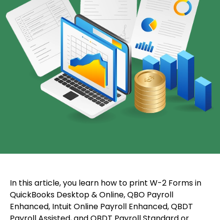
In this article, you learn how to print W-2 Forms in
QuickBooks Desktop & Online, QBO Payroll
Enhanced, Intuit Online Payroll Enhanced, QBDT
Payroll Assisted, and QBDT Payroll Standard or