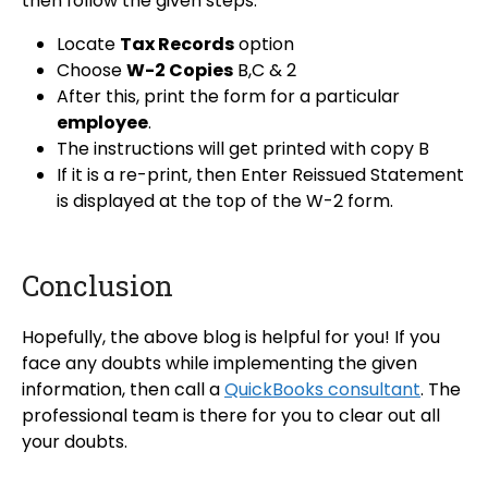
then follow the given steps:
Locate
Tax Records
option
Choose
W-2 Copies
B,C & 2
After this, print the form for a particular
employee
.
The instructions will get printed with copy B
If it is a re-print, then Enter Reissued Statement
is displayed at the top of the W-2 form.
Conclusion
Hopefully, the above blog is helpful for you! If you
face any doubts while implementing the given
information, then call a
QuickBooks consultant
. The
professional team is there for you to clear out all
your doubts.