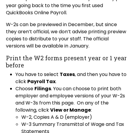
year going back to the time you first used
QuickBooks Online Payroll.
W-2s can be previewed in December, but since
they aren’t official, we don’t advise printing preview
copies to distribute to your staff. The official
versions will be available in January.
Print the W2 forms present year or 1 year
before
You have to select
Taxes
, and then you have to
click
Payroll Tax
.
Choose
Filings
. You can choose to print both
employer and employee versions of your W-2s
and W-3s from this page. On any of the
following, click
View or Manage
:
W-2, Copies A & D (employer)
W-3 Summary Transmittal of Wage and Tax
Statements