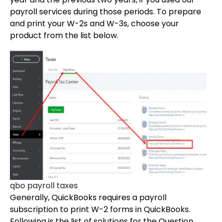
payroll services during those periods. To prepare
and print your W-2s and W-3s, choose your
product from the list below.
qbo payroll taxes
Generally, QuickBooks requires a payroll
subscription to print W-2 forms in QuickBooks.
Following is the list of solutions for the Question