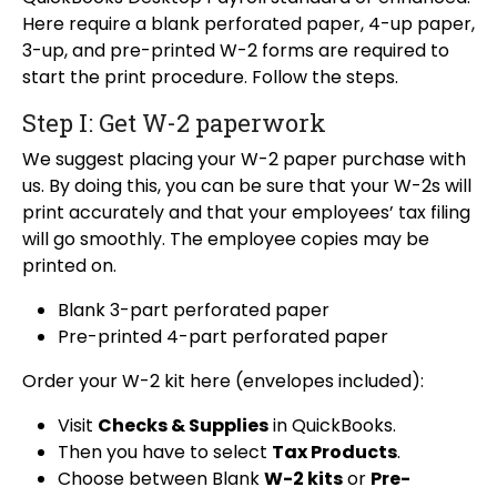
Here require a blank perforated paper, 4-up paper,
3-up, and pre-printed W-2 forms are required to
start the print procedure. Follow the steps.
Step I: Get W-2 paperwork
We suggest placing your W-2 paper purchase with
us. By doing this, you can be sure that your W-2s will
print accurately and that your employees’ tax filing
will go smoothly. The employee copies may be
printed on.
Blank 3-part perforated paper
Pre-printed 4-part perforated paper
Order your W-2 kit here (envelopes included):
Visit
Checks & Supplies
in QuickBooks.
Then you have to select
Tax Products
.
Choose between Blank
W-2 kits
or
Pre-