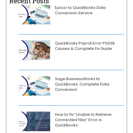
Recent Posts
Epicor to QuickBooks Data
Conversion Service
QuickBooks Payroll Error PS038:
Causes & Complete Fix Guide
Sage BusinessWorks to
QuickBooks: Complete Data
Conversion
How to Fix “Unable to Retrieve
Connected Files” Error in
QuickBooks