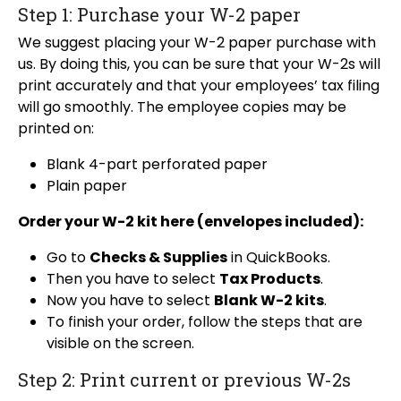
Step 1: Purchase your W-2 paper
We suggest placing your W-2 paper purchase with
us. By doing this, you can be sure that your W-2s will
print accurately and that your employees’ tax filing
will go smoothly. The employee copies may be
printed on:
Blank 4-part perforated paper
Plain paper
Order your W-2 kit here (envelopes included):
Go to
Checks & Supplies
in QuickBooks.
Then you have to select
Tax Products
.
Now you have to select
Blank W-2 kits
.
To finish your order, follow the steps that are
visible on the screen.
Step 2: Print current or previous W-2s