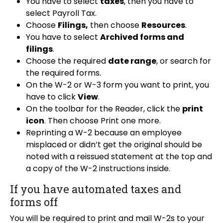
You have to select
taxes
, then you have to
select Payroll Tax.
Choose
Filings,
then choose
Resources
.
You have to select
Archived forms and
filings
.
Choose the required
date range
, or search for
the required forms.
On the W-2 or W-3 form you want to print, you
have to click
View
.
On the toolbar for the Reader, click the
print
icon
. Then choose Print one more.
Reprinting a W-2 because an employee
misplaced or didn’t get the original should be
noted with a reissued statement at the top and
a copy of the W-2 instructions inside.
If you have automated taxes and
forms off
You will be required to print and mail W-2s to your