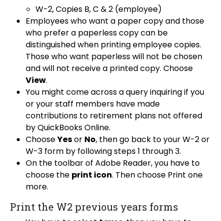
W-2, Copies B, C & 2 (employee)
Employees who want a paper copy and those
who prefer a paperless copy can be
distinguished when printing employee copies.
Those who want paperless will not be chosen
and will not receive a printed copy. Choose
View
.
You might come across a query inquiring if you
or your staff members have made
contributions to retirement plans not offered
by QuickBooks Online.
Choose
Yes
or
No
, then go back to your W-2 or
W-3 form by following steps 1 through 3.
On the toolbar of Adobe Reader, you have to
choose the
print icon
. Then choose Print one
more.
Print the W2 previous years forms