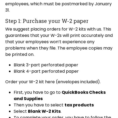
employees, which must be postmarked by January
31.
Step 1: Purchase your W-2 paper
We suggest placing orders for W-2 kits with us. This
guarantees that your W-2s will print accurately and
that your employees won’t experience any
problems when they file. The employee copies may
be printed on.
Blank 3-part perforated paper
Blank 4-part perforated paper
Order your W-2 kit here (envelopes included).
First, you have to go to
QuickBooks Checks
and Supplies
Then you have to select
tax products
Select
Blank W-2 Kits
.
To complete your order, you have to follow the