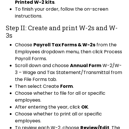
Printed W-2 kits
.
To finish your order, follow the on-screen
instructions.
Step II: Create and print W-2s and W-
3s
Choose
Payroll Tax Forms & W-2s
from the
Employees dropdown menu, then click Process
Payroll Forms.
Scroll down and choose
Annual Form
W-2/W-
3 – Wage and Tax Statement/Transmittal from
the File Forms tab.
Then select Create
Form
.
Choose whether to file for all or specific
employees.
After entering the year, click
OK
.
Choose whether to print all or specific
employees.
To review each W-2, choose
Review/Edit
. The