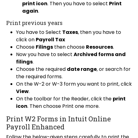
print icon
. Then you have to select
Print
again
.
Print previous years
You have to Select
Taxes
, then you have to
click on
Payroll Tax
Choose
Filings
then choose
Resources
.
Now you have to select
Archived forms and
filings
.
Choose the required
date range
, or search for
the required forms.
On the W-2 or W-3 form you want to print, click
View
.
On the toolbar for the Reader, click the
print
icon
. Then choose Print one more.
Print W2 Forms in Intuit Online
Payroll Enhanced
Follow the below-given steps carefully to print the