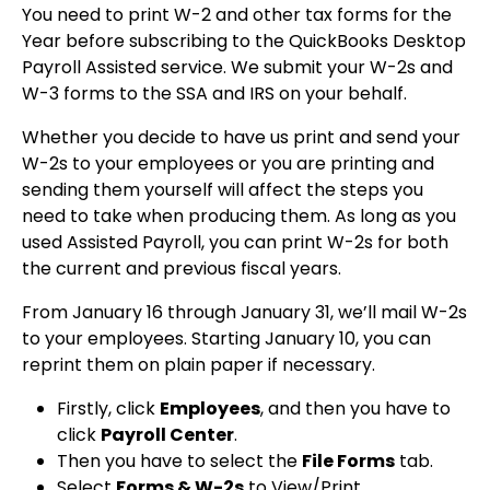
You need to print W-2 and other tax forms for the
Year before subscribing to the QuickBooks Desktop
Payroll Assisted service. We submit your W-2s and
W-3 forms to the SSA and IRS on your behalf.
Whether you decide to have us print and send your
W-2s to your employees or you are printing and
sending them yourself will affect the steps you
need to take when producing them. As long as you
used Assisted Payroll, you can print W-2s for both
the current and previous fiscal years.
From January 16 through January 31, we’ll mail W-2s
to your employees. Starting January 10, you can
reprint them on plain paper if necessary.
Firstly, click
Employees
, and then you have to
click
Payroll Center
.
Then you have to select the
File Forms
tab.
Select
Forms & W-2s
to View/Print.