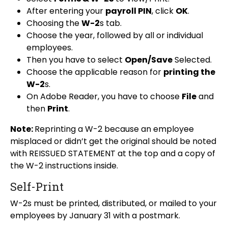
After entering your
payroll PIN
, click
OK
.
Choosing the
W-2
s tab.
Choose the year, followed by all or individual
employees.
Then you have to select
Open/Save
Selected.
Choose the applicable reason for
printing the
W-2
s.
On Adobe Reader, you have to choose
File
and
then
Print
.
Note:
Reprinting a W-2 because an employee
misplaced or didn’t get the original should be noted
with REISSUED STATEMENT at the top and a copy of
the W-2 instructions inside.
Self-Print
W-2s must be printed, distributed, or mailed to your
employees by January 31 with a postmark.