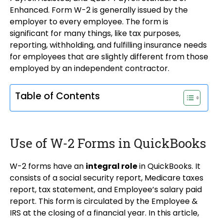
Enhanced. Form W-2 is generally issued by the
employer to every employee. The form is
significant for many things, like tax purposes,
reporting, withholding, and fulfilling insurance needs
for employees that are slightly different from those
employed by an independent contractor.
Table of Contents
Use of W-2 Forms in QuickBooks
W-2 forms have an
integral role
in QuickBooks. It
consists of a social security report, Medicare taxes
report, tax statement, and Employee’s salary paid
report. This form is circulated by the Employee &
IRS at the closing of a financial year. In this article,