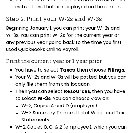
instructions that are displayed on the screen.
Step 2: Print your W-2s and W-3s
Beginning January 1, you can print your W-2s and
W-3s. You can print W-2s for the current year or
any previous year going back to the time you first
used QuickBooks Online Payroll.
Print the current year or 1 year prior
You have to select
Taxes
, then choose
Filings
.
Your W-2s and W-3s will be posted, but you can
only file them from this location.
Then you can select
Resources
, then you have
to select
W-2s
. You can choose view on:
W-2, Copies A and D (employer)
W-3 Summary Transmittal of Wage and Tax
Statements
W-2 Copies B, C, & 2 (employee), which you can