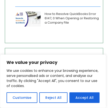
How to Resolve QuickBooks Error
6147, 0 When Opening or Restoring
a Company File
Services
We value your privacy
Error Repairs for QuickBooks Desktop Pro,
We use cookies to enhance your browsing experience,
Premier and Enterprise
serve personalised ads or content, and analyse our
traffic. By clicking "Accept All", you consent to our use
How to Repair QuickBooks Company Files
of cookies.
Merge Company Files in QuickBooks Desktop
Customise
Reject All
Accept All
+1-800-865-4183
Password Recovery for QuickBooks (Desktop