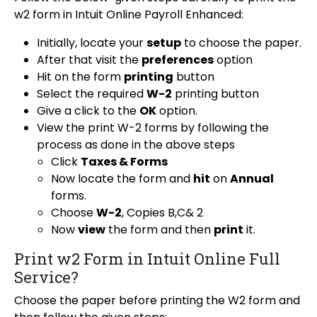
w2 form in Intuit Online Payroll Enhanced:
Initially, locate your
setup
to choose the paper.
After that visit the
preferences
option
Hit on the form
printing
button
Select the required
W-2
printing button
Give a click to the
OK
option.
View the print W-2 forms by following the
process as done in the above steps
Click
Taxes & Forms
Now locate the form and
hit
on
Annual
forms.
Choose
W-2
, Copies B,C& 2
Now
view
the form and then
print
it.
Print w2 Form in Intuit Online Full
Service?
Choose the paper before printing the W2 form and