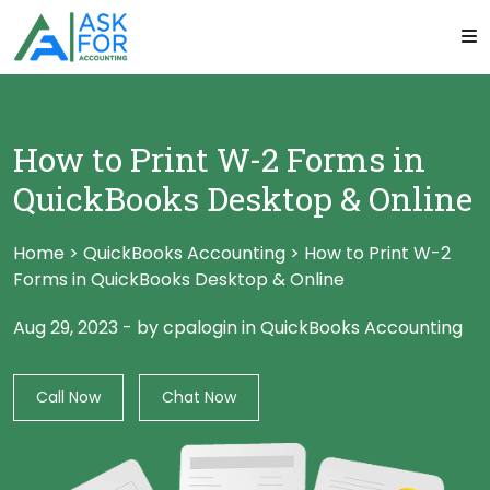
How to Print W-2 Forms in
QuickBooks Desktop & Online
Home
>
QuickBooks Accounting
>
How to Print W-2
Forms in QuickBooks Desktop & Online
Aug 29, 2023
-
by cpalogin
in
QuickBooks Accounting
Call Now
Chat Now