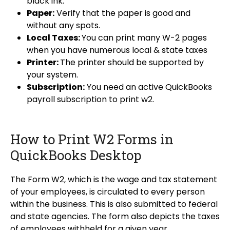
black ink.
Paper:
Verify that the paper is good and
without any spots.
Local Taxes:
You can print many W-2 pages
when you have numerous local & state taxes
Printer:
The printer should be supported by
your system.
Subscription:
You need an active QuickBooks
payroll subscription to print w2.
How to Print W2 Forms in
QuickBooks Desktop
The Form W2, which is the wage and tax statement
of your employees, is circulated to every person
within the business. This is also submitted to federal
and state agencies. The form also depicts the taxes
of employees withheld for a given year.