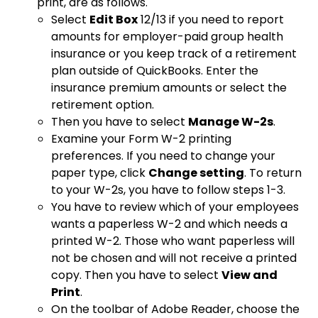
print, are as follows.
Select
Edit Box
12/13 if you need to report
amounts for employer-paid group health
insurance or you keep track of a retirement
plan outside of QuickBooks. Enter the
insurance premium amounts or select the
retirement option.
Then you have to select
Manage W-2s
.
Examine your Form W-2 printing
preferences. If you need to change your
paper type, click
Change setting
. To return
to your W-2s, you have to follow steps 1-3.
You have to review which of your employees
wants a paperless W-2 and which needs a
printed W-2. Those who want paperless will
not be chosen and will not receive a printed
copy. Then you have to select
View and
Print
.
On the toolbar of Adobe Reader, choose the