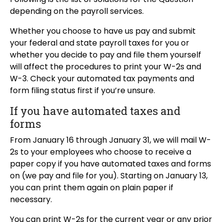
depending on the payroll services.
Whether you choose to have us pay and submit
your federal and state payroll taxes for you or
whether you decide to pay and file them yourself
will affect the procedures to print your W-2s and
W-3. Check your automated tax payments and
form filing status first if you’re unsure.
If you have automated taxes and
forms
From January 16 through January 31, we will mail W-
2s to your employees who choose to receive a
paper copy if you have automated taxes and forms
on (we pay and file for you). Starting on January 13,
you can print them again on plain paper if
necessary.
You can print W-2s for the current year or any prior