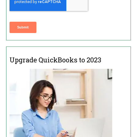
Upgrade QuickBooks to 2023