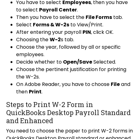
You have to select
Employees
, then you have
to select
Payroll Center
.
Then you have to select the
File Forms
tab.
Select
Forms & W-2s
to View/Print.
After entering your payroll
PIN
, click OK.
Choosing the
W-2
s tab.
Choose the year, followed by all or specific
employees.
Decide whether to
Open/Save
Selected.
Choose the pertinent justification for printing
the W-2s.
On Adobe Reader, you have to choose
File
and
then
Print
.
Steps to Print W-2 Form in
QuickBooks Desktop Payroll Standard
and Enhanced
You need to choose the paper to print W-2 forms in
QuickBooks Desktop Payroll standard or enhanced.