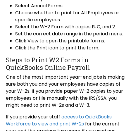
Select Annual Forms.
Choose whether to print for All Employees or
specific employees.
Select the W-2 Form with copies B, C, and 2.
Set the correct date range in the period menu.
Click View to open the printable forms.
Click the Print icon to print the form.
Steps to Print W2 Forms in
QuickBooks Online Payroll
One of the most important year-end jobs is making
sure both you and your employees have copies of
your W-2s. If you provide paper W-2 copies to your
employees or file manually with the IRS/SSA, you
might need to print W-2s and a W-3.
If you provide your staff
access to QuickBooks
Workforce to view and print W-2s
for the current
year and the previous two years, if you used our