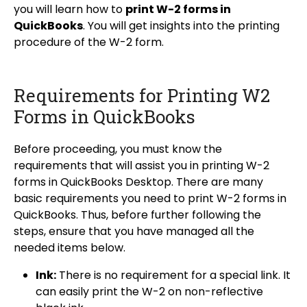
you will learn how to
print W-2 forms in
QuickBooks
. You will get insights into the printing
procedure of the W-2 form.
Requirements for Printing W2
Forms in QuickBooks
Before proceeding, you must know the
requirements that will assist you in printing W-2
forms in QuickBooks Desktop. There are many
basic requirements you need to print W-2 forms in
QuickBooks. Thus, before further following the
steps, ensure that you have managed all the
needed items below.
Ink:
There is no requirement for a special link. It
can easily print the W-2 on non-reflective