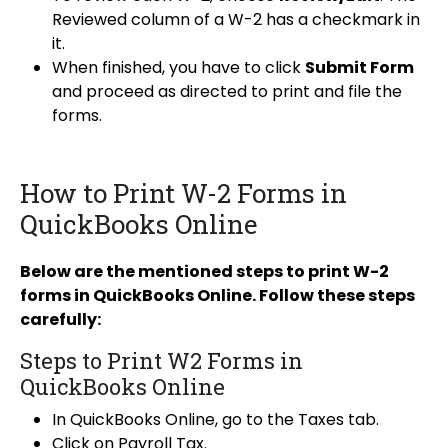
Reviewed column of a W-2 has a checkmark in
it.
When finished, you have to click
Submit Form
and proceed as directed to print and file the
forms.
How to Print W-2 Forms in
QuickBooks Online
Below are the mentioned steps to print W-2
forms in QuickBooks Online. Follow these steps
carefully:
Steps to Print W2 Forms in
QuickBooks Online
In QuickBooks Online, go to the Taxes tab.
Click on Payroll Tax.