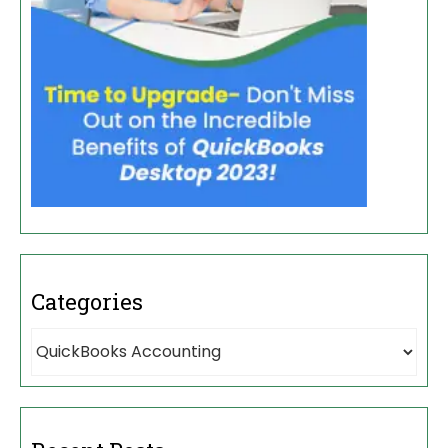
Categories