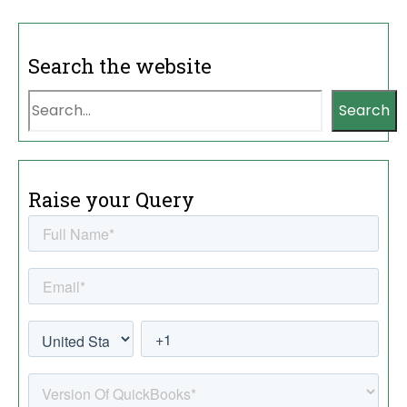
Search the website
Search
Raise your Query