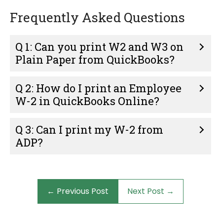
Frequently Asked Questions
Q 1: Can you print W2 and W3 on
Plain Paper from QuickBooks?
Q 2: How do I print an Employee
W-2 in QuickBooks Online?
Q 3: Can I print my W-2 from
ADP?
← Previous Post
Next Post →