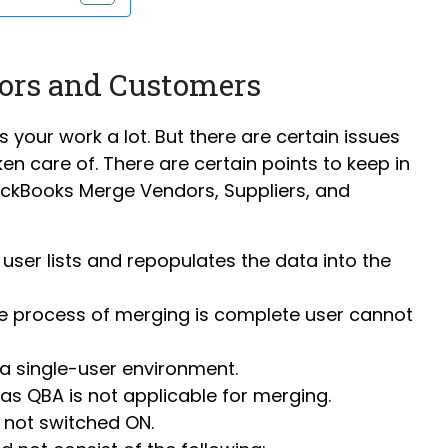
ors and Customers
s your work a lot. But there are certain issues
en care of. There are certain points to keep in
uickBooks Merge Vendors, Suppliers, and
e user lists and repopulates the data into the
the process of merging is complete user cannot
a single-user environment.
as QBA is not applicable for merging.
s not switched ON.