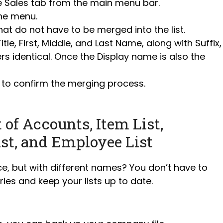
e Sales tab from the main menu bar.
he menu.
at do not have to be merged into the list.
le, First, Middle, and Last Name, along with Suffix,
s identical. Once the Display name is also the
 to confirm the merging process.
of Accounts, Item List,
ist, and Employee List
e, but with different names? You don’t have to
ies and keep your lists up to date.