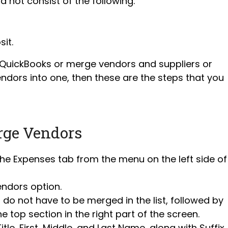
 not consist of the following:
sit.
n QuickBooks or merge vendors and suppliers or
dors into one, then these are the steps that you
rge Vendors
the Expenses tab from the menu on the left side of
endors option.
do not have to be merged in the list, followed by
he top section in the right part of the screen.
le, First, Middle, and Last Name, along with Suffix,