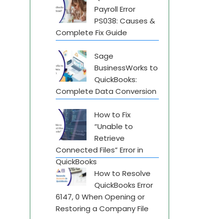
Payroll Error
PS038: Causes &
Complete Fix Guide
Sage
BusinessWorks to
QuickBooks:
Complete Data Conversion
How to Fix
“Unable to
Retrieve
Connected Files” Error in
QuickBooks
How to Resolve
QuickBooks Error
6147, 0 When Opening or
Restoring a Company File