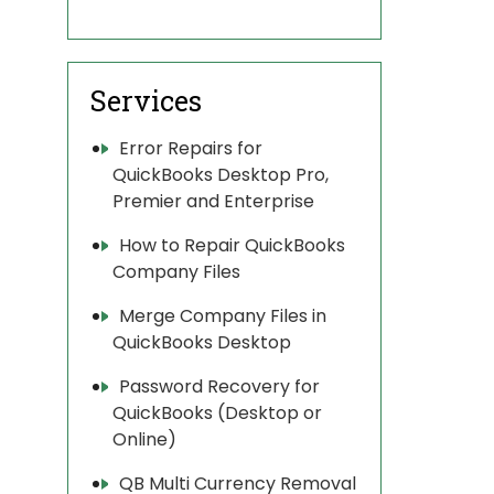
Services
Error Repairs for
QuickBooks Desktop Pro,
Premier and Enterprise
How to Repair QuickBooks
Company Files
Merge Company Files in
QuickBooks Desktop
Password Recovery for
QuickBooks (Desktop or
Online)
QB Multi Currency Removal