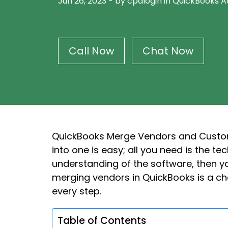
Jun 26, 2023
-
by cpalogin
in
QuickBooks A
Call Now
Chat Now
QuickBooks Merge Vendors and Custom
into one is easy; all you need is the t
understanding of the software, then you
merging vendors in QuickBooks is a cha
every step.
Table of Contents