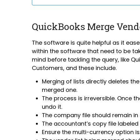
QuickBooks Merge Vend
The software is quite helpful as it ease
within the software that need to be tak
mind before tackling the query, like Q
Customers, and these include.
Merging of lists directly deletes th
merged one.
The process is irreversible. Once 
undo it.
The company file should remain in 
The accountant’s copy file labeled 
Ensure the multi-currency option i