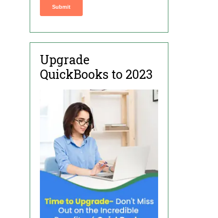
Upgrade
QuickBooks to 2023