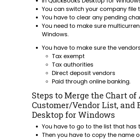
In QuickBooks Desktop for Window
You can
switch your company file 
You have to clear any pending cha
You need to make sure multicurrenc
Windows.
You have to make sure the vendors
Tax exempt
Tax authorities
Direct deposit vendors
Paid through online banking.
Steps to Merge the Chart of 
Customer/Vendor List, and 
Desktop for Windows
You have to go to the list that has
Then you have to copy the name of