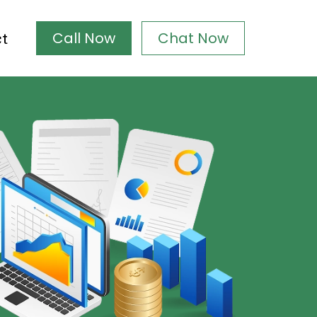
Call Now
Chat Now
ct