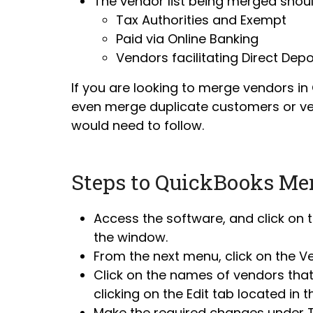
The vendor list being merged should
Tax Authorities and Exempt
Paid via Online Banking
Vendors facilitating Direct Depo
If you are looking to merge vendors i
even merge duplicate customers or ven
would need to follow.
Steps to QuickBooks Me
Access the software, and click on 
the window.
From the next menu, click on the V
Click on the names of vendors that 
clicking on the Edit tab located in t
Make the required changes under Tit