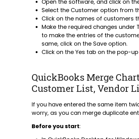
Open the software, and click on th
Select the Customer option from t
Click on the names of customers th
Make the required changes under Tit
to make the entries of the customer
same, click on the Save option.
Click on the Yes tab on the pop-up
QuickBooks Merge Chart 
Customer List, Vendor L
If you have entered the same item twic
worry, as you can merge duplicate entr
Before you start
: