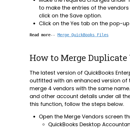
to make the entries of the vendors 
click on the Save option.
Click on the Yes tab on the pop-up
Read more
-- 
Merge QuickBooks Files
How to Merge Duplicate
The latest version of QuickBooks Enterp
outfitted with an enhanced version of
merge 4 vendors with the same name. T
and other account details under all t
this function, follow the steps below.
Open the Merge Vendors screen th
QuickBooks Desktop Accountant