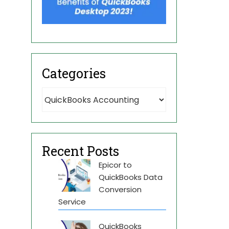
Categories
Recent Posts
Epicor to
QuickBooks Data
Conversion
Service
QuickBooks