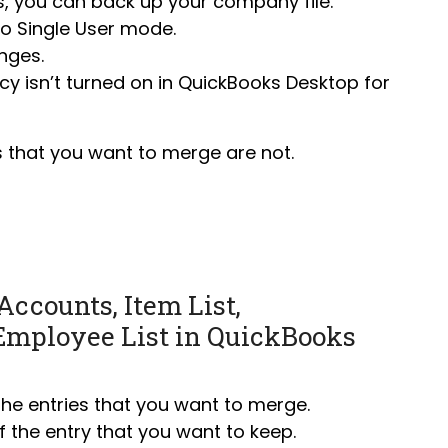
s, you can
back up your company file
.
to Single User mode
.
nges.
y isn’t turned on in QuickBooks Desktop for
 that you want to merge are not.
Accounts, Item List,
Employee List in QuickBooks
 the entries that you want to merge.
 the entry that you want to keep.