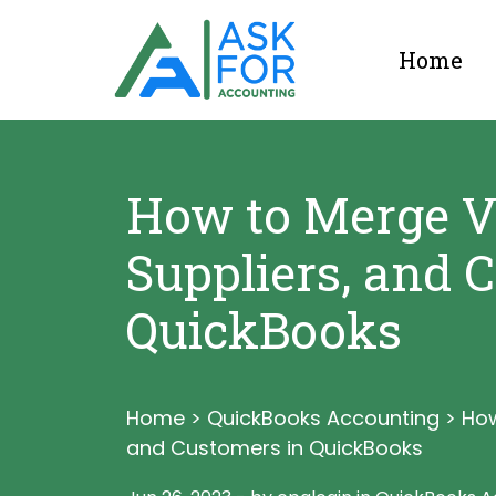
Home
How to Merge V
Suppliers, and 
QuickBooks
Home
>
QuickBooks Accounting
>
How
and Customers in QuickBooks