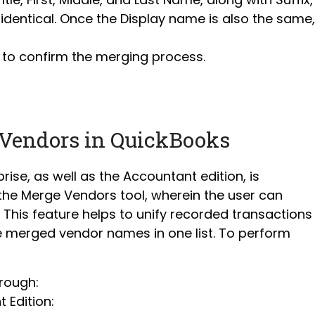
identical. Once the Display name is also the same,
 to confirm the merging process.
 Vendors in QuickBooks
rise, as well as the Accountant edition, is
 the Merge Vendors tool, wherein the user can
his feature helps to unify recorded transactions
he merged vendor names in one list. To perform
rough:
 Edition: