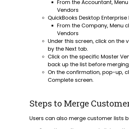
From the Accountant, Menu 
Vendors
QuickBooks Desktop Enterprise E
From the Company, Menu cli
Vendors
Under this screen, click on the
by the Next tab.
Click on the specific Master Ven
back up the list before merging
On the confirmation, pop-up, cl
Complete screen.
Steps to Merge Custome
Users can also merge customer lists by