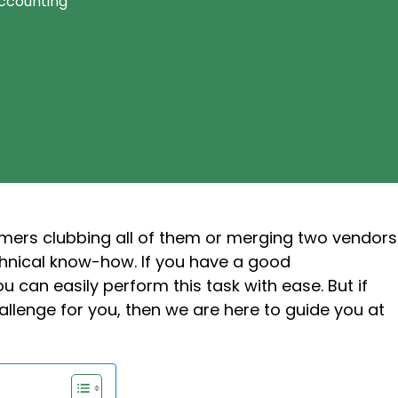
ccounting
ers clubbing all of them or merging two vendors
echnical know-how. If you have a good
 can easily perform this task with ease. But if
llenge for you, then we are here to guide you at