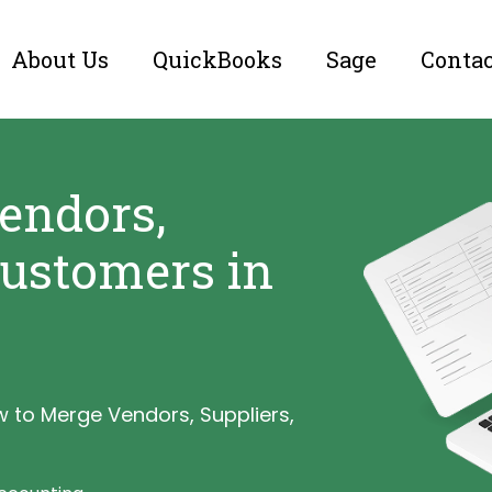
About Us
QuickBooks
Sage
Conta
endors,
Customers in
 to Merge Vendors, Suppliers,