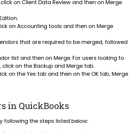
click on Client Data Review and then on Merge
dition:
ck on Accounting tools and then on Merge
 vendors that are required to be merged, followed
dor list and then on Merge. For users looking to
, click on the Backup and Merge tab.
ick on the Yes tab and then on the OK tab, Merge
rs in QuickBooks
 following the steps listed below: