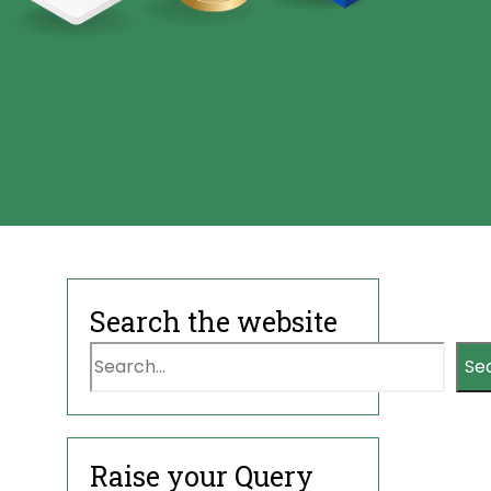
Search the website
Se
Raise your Query