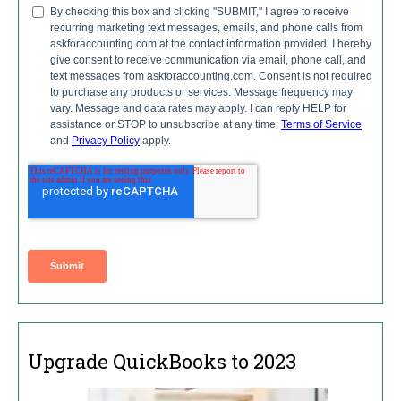
Upgrade QuickBooks to 2023