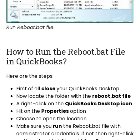
Run Reboot.bat file
How to Run the Reboot.bat File
in QuickBooks?
Here are the steps:
First of all
close
your QuickBooks Desktop
Now locate the folder with the
reboot.bat file
A right-click on the
QuickBooks Desktop icon
Hit on the
Properties
option
Choose to open the location
Make sure you
run
the Reboot.bat file with
administrator credentials. If not then right-click