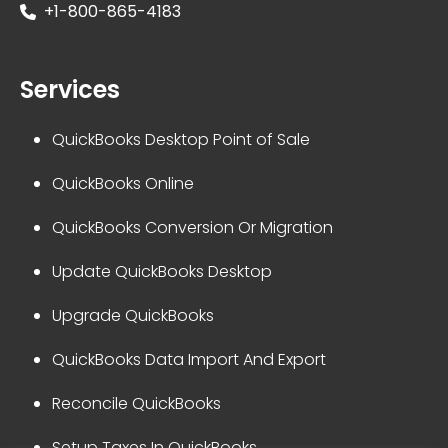
+1-800-865-4183
Services
QuickBooks Desktop Point of Sale
QuickBooks Online
QuickBooks Conversion Or Migration
Update QuickBooks Desktop
Upgrade QuickBooks
QuickBooks Data Import And Export
Reconcile QuickBooks
Setup Taxes In QuickBooks