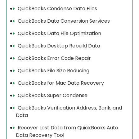
QuickBooks Condense Data Files
QuickBooks Data Conversion Services
QuickBooks Data File Optimization
QuickBooks Desktop Rebuild Data
QuickBooks Error Code Repair
QuickBooks File Size Reducing
QuickBooks for Mac Data Recovery
QuickBooks Super Condense
QuickBooks Verification Address, Bank, and
Data
Recover Lost Data from QuickBooks Auto
Data Recovery Tool