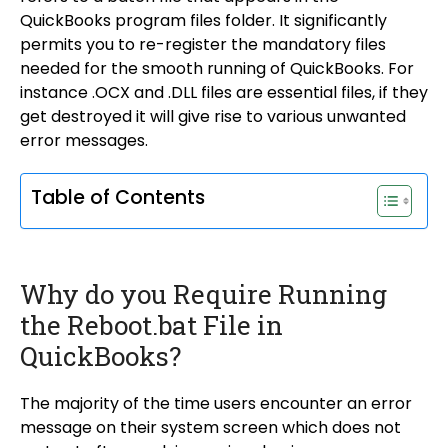
QuickBooks program files folder. It significantly
permits you to re-register the mandatory files
needed for the smooth running of QuickBooks. For
instance .OCX and .DLL files are essential files, if they
get destroyed it will give rise to various unwanted
error messages.
Table of Contents
Why do you Require Running
the Reboot.bat File in
QuickBooks?
The majority of the time users encounter an error
message on their system screen which does not