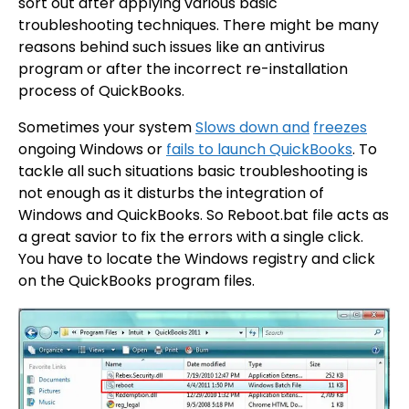
sort out after applying various basic
troubleshooting techniques. There might be many
reasons behind such issues like an antivirus
program or after the incorrect re-installation
process of QuickBooks.
Sometimes your system
Slows down and
freezes
ongoing Windows or
fails to launch QuickBooks
. To
tackle all such situations basic troubleshooting is
not enough as it disturbs the integration of
Windows and QuickBooks. So Reboot.bat file acts as
a great savior to fix the errors with a single click.
You have to locate the Windows registry and click
on the QuickBooks program files.