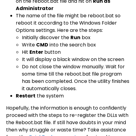
on the reboot.bat file and hit on
Run as
Administrator
The name of the file might be reboot.bat so
reboot it according to the Windows Folder
Options settings. Here are the steps:
Initially discover the
Run
box
Write
CMD
into the search box
Hit
Enter
button
It will display a black window on the screen
Do not close the window manually. Wait for
some time till the reboot.bat file program
has been completed. Once the utility finishes
it automatically closes.
Restart
the system
Hopefully, the information is enough to confidently
proceed with the steps to re-register the DLLs with
the Reboot.bat file. If still have doubts in your mind
then why struggle or waste time? Take assistance