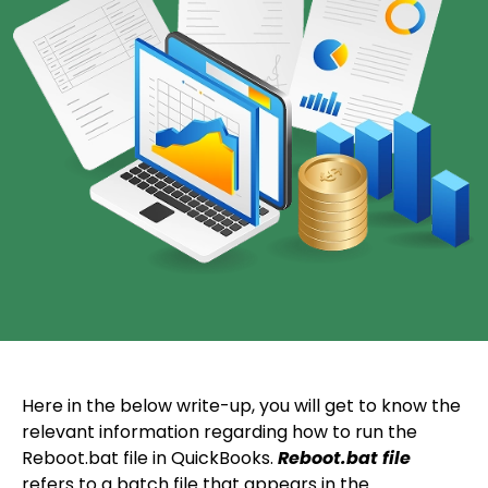
Here in the below write-up, you will get to know the
relevant information regarding how to run the
Reboot.bat file in QuickBooks.
Reboot.bat file
refers to a batch file that appears in the