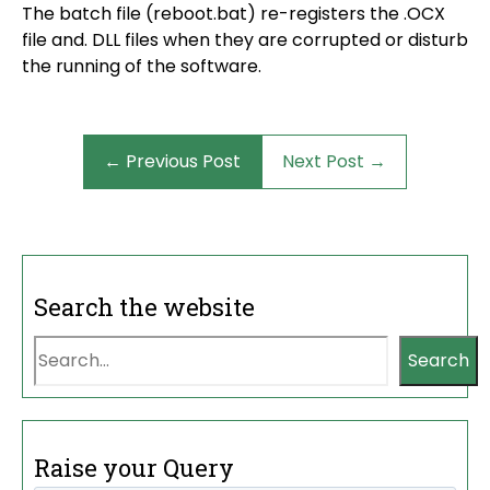
The batch file (reboot.bat) re-registers the .OCX
file and. DLL files when they are corrupted or disturb
the running of the software.
← Previous Post
Next Post →
Search the website
Search
Raise your Query