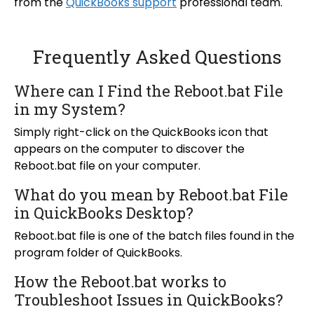
from the
QuickBooks support
professional team.
Frequently Asked Questions
Where can I Find the Reboot.bat File
in my System?
Simply right-click on the QuickBooks icon that
appears on the computer to discover the
Reboot.bat file on your computer.
What do you mean by Reboot.bat File
in QuickBooks Desktop?
Reboot.bat file is one of the batch files found in the
program folder of QuickBooks.
How the Reboot.bat works to
Troubleshoot Issues in QuickBooks?