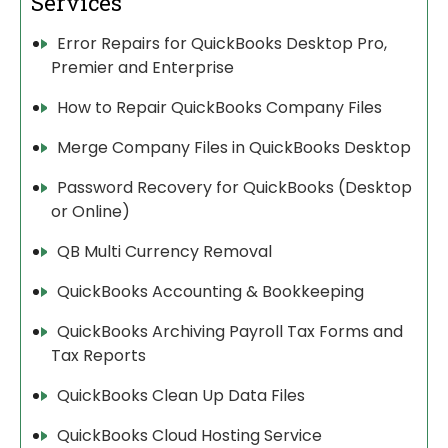
Services
Error Repairs for QuickBooks Desktop Pro,
Premier and Enterprise
How to Repair QuickBooks Company Files
Merge Company Files in QuickBooks Desktop
Password Recovery for QuickBooks (Desktop
or Online)
QB Multi Currency Removal
QuickBooks Accounting & Bookkeeping
QuickBooks Archiving Payroll Tax Forms and
Tax Reports
QuickBooks Clean Up Data Files
QuickBooks Cloud Hosting Service