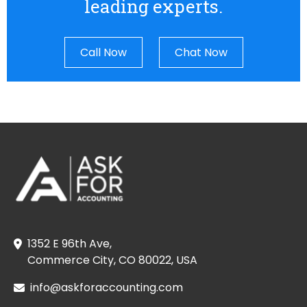
leading experts.
Call Now
Chat Now
1352 E 96th Ave,
Commerce City, CO 80022, USA
info@askforaccounting.com