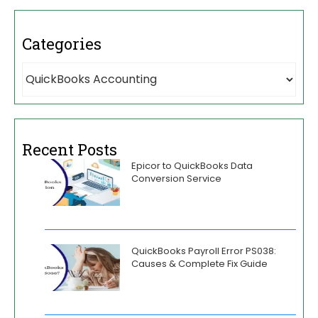
Categories
Recent Posts
Epicor to QuickBooks Data
Conversion Service
QuickBooks Payroll Error PS038:
Causes & Complete Fix Guide