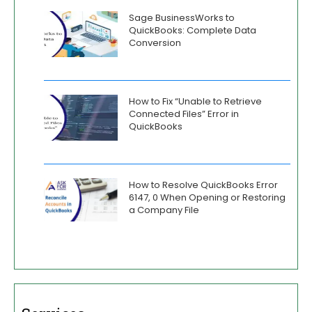
Sage BusinessWorks to
QuickBooks: Complete Data
Conversion
How to Fix “Unable to Retrieve
Connected Files” Error in
QuickBooks
How to Resolve QuickBooks Error
6147, 0 When Opening or Restoring
a Company File