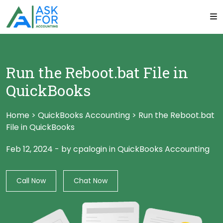
Run the Reboot.bat File in
QuickBooks
Home
>
QuickBooks Accounting
>
Run the Reboot.bat
File in QuickBooks
Feb 12, 2024
-
by cpalogin
in
QuickBooks Accounting
Call Now
Chat Now