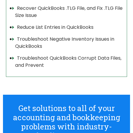
Recover QuickBooks .TLG File, and Fix .TLG File
Size Issue
Reduce List Entries in QuickBooks
Troubleshoot Negative Inventory Issues in
QuickBooks
Troubleshoot QuickBooks Corrupt Data Files,
and Prevent
Get solutions to all of your
accounting and bookkeeping
problems with industry-