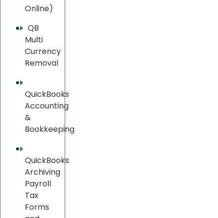
Online)
QB
Multi
Currency
Removal
QuickBooks
Accounting
&
Bookkeeping
QuickBooks
Archiving
Payroll
Tax
Forms