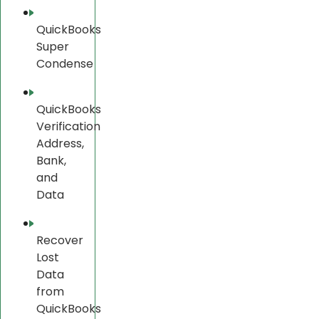
QuickBooks
Super
Condense
QuickBooks
Verification
Address,
Bank,
and
Data
Recover
Lost
Data
from
QuickBooks