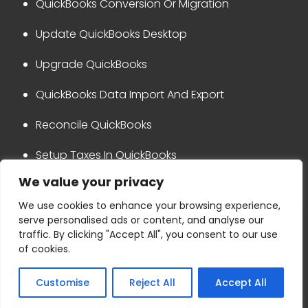
QuickBooks Conversion Or Migration
Update QuickBooks Desktop
Upgrade QuickBooks
QuickBooks Data Import And Export
Reconcile QuickBooks
Setup Taxes In QuickBooks
We value your privacy
QuickBooks Integration
We use cookies to enhance your browsing experience,
serve personalised ads or content, and analyse our
Privacy Policy
Disclaimer
traffic. By clicking "Accept All", you consent to our use
Terms & Conditions
Refund Policy
of cookies.
Copyright © 2024 Ask for accounting
Customise
Reject All
Accept All
+1-800-865-4183