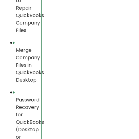
to
Repair
QuickBooks
Company
Files
Merge
Company
Files in
QuickBooks
Desktop
Password
Recovery
for
QuickBooks
(Desktop
or