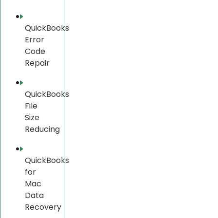
QuickBooks
Error
Code
Repair
QuickBooks
File
Size
Reducing
QuickBooks
for
Mac
Data
Recovery