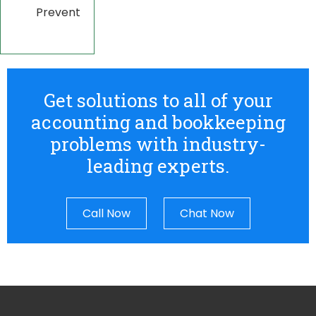
Prevent
Get solutions to all of your
accounting and bookkeeping
problems with industry-
leading experts.
Call Now
Chat Now