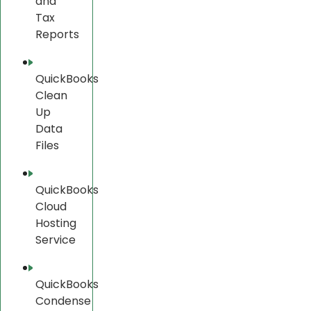
and
Tax
Reports
QuickBooks
Clean
Up
Data
Files
QuickBooks
Cloud
Hosting
Service
QuickBooks
Condense