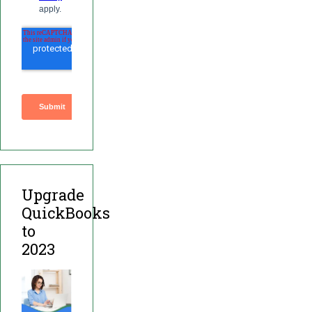
Upgrade
QuickBooks
to
2023