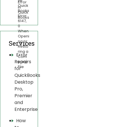
ve
Error
Quick
in
Books
Quick
Error
Books
6147,
0
When
Openi
ng or
Services
Resto
ring a
Error
Com
Repairs
pany
File
for
QuickBooks
Desktop
Pro,
Premier
and
Enterprise
How