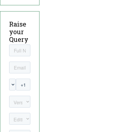
Raise
your
Query