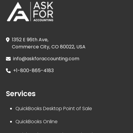
1352 E 96th Ave,
Commerce City, CO 80022, USA
info@askforaccounting.com
+1-800-865-4183
Services
QuickBooks Desktop Point of Sale
QuickBooks Online