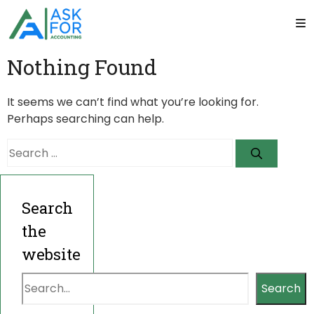
Nothing Found
It seems we can’t find what you’re looking for.
Perhaps searching can help.
Search
for:
Search
the
website
Search