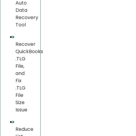
Auto
Data
Recovery
Tool
Recover
QuickBooks
.TLG
File,
and
Fix
.TLG
File
Size
Issue
Reduce