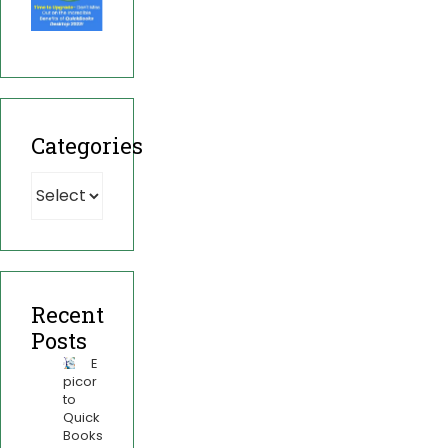
Categories
Recent
Posts
E
picor
to
Quick
Books