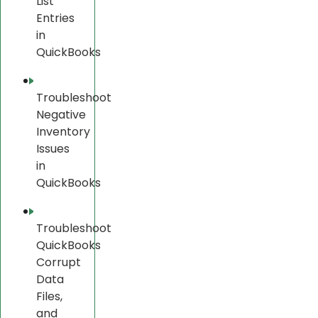
List
Entries
in
QuickBooks
Troubleshoot
Negative
Inventory
Issues
in
QuickBooks
Troubleshoot
QuickBooks
Corrupt
Data
Files,
and