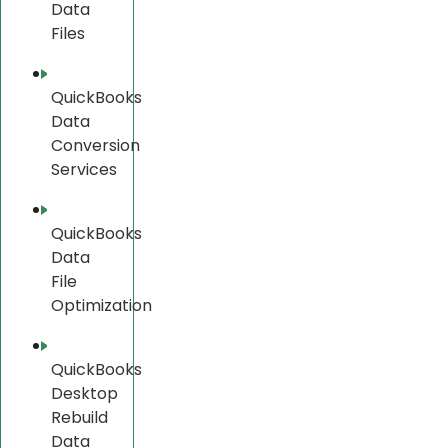
Data
Files
QuickBooks
Data
Conversion
Services
QuickBooks
Data
File
Optimization
QuickBooks
Desktop
Rebuild
Data