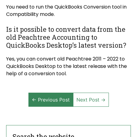
You need to run the QuickBooks Conversion tool in
Compatibility mode.
Is it possible to convert data from the
old Peachtree Accounting to
QuickBooks Desktop’s latest version?
Yes, you can convert old Peachtree 2011 – 2022 to
QuickBooks Desktop to the latest release with the
help of a conversion tool.
← Previous Post
Next Post →
Search the website