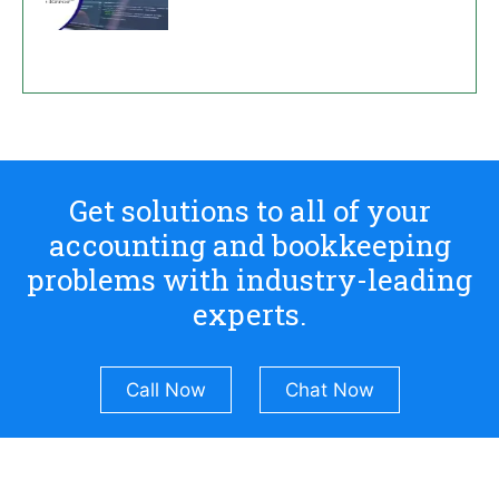
Get solutions to all of your
accounting and bookkeeping
problems with industry-leading
experts.
Call Now
Chat Now