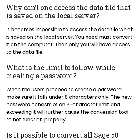
Why can’t one access the data file that
is saved on the local server?
It becomes impossible to access the data file which
is saved on the local server. You need must convert
it on the computer. Then only you will have access
to the data file.
What is the limit to follow while
creating a password?
When the users proceed to create a password,
make sure it falls under 8 characters only. The new
password consists of an 8-character limit and
exceeding it will further cause the conversion tool
to not function properly.
Is it possible to convert all Sage 50