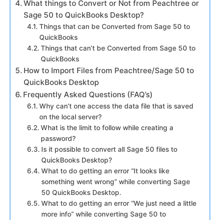
What things to Convert or Not from Peachtree or
Sage 50 to QuickBooks Desktop?
Things that can be Converted from Sage 50 to
QuickBooks
Things that can’t be Converted from Sage 50 to
QuickBooks
How to Import Files from Peachtree/Sage 50 to
QuickBooks Desktop
Frequently Asked Questions (FAQ’s)
Why can’t one access the data file that is saved
on the local server?
What is the limit to follow while creating a
password?
Is it possible to convert all Sage 50 files to
QuickBooks Desktop?
What to do getting an error “It looks like
something went wrong” while converting Sage
50 QuickBooks Desktop.
What to do getting an error “We just need a little
more info” while converting Sage 50 to