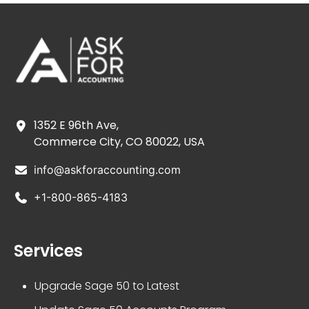
1352 E 96th Ave,
Commerce City, CO 80022, USA
info@askforaccounting.com
+1-800-865-4183
Services
Upgrade Sage 50 to Latest