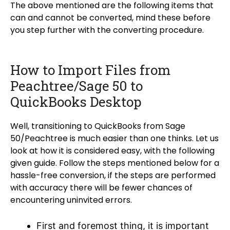
The above mentioned are the following items that
can and cannot be converted, mind these before
you step further with the converting procedure.
How to Import Files from
Peachtree/Sage 50 to
QuickBooks Desktop
Well, transitioning to QuickBooks from Sage
50/Peachtree is much easier than one thinks. Let us
look at how it is considered easy, with the following
given guide. Follow the steps mentioned below for a
hassle-free conversion, if the steps are performed
with accuracy there will be fewer chances of
encountering uninvited errors.
First and foremost thing, it is important