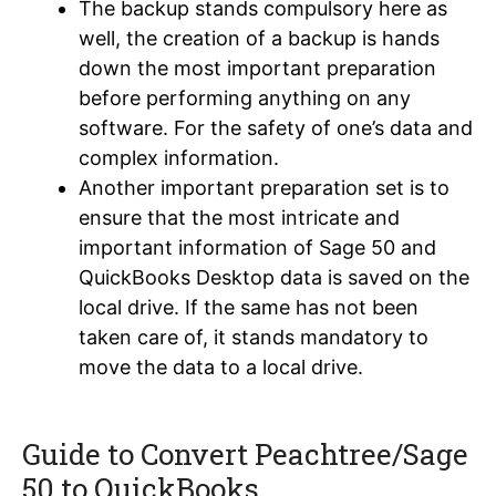
The backup stands compulsory here as
well, the creation of a backup is hands
down the most important preparation
before performing anything on any
software. For the safety of one’s data and
complex information.
Another important preparation set is to
ensure that the most intricate and
important information of Sage 50 and
QuickBooks Desktop data is saved on the
local drive. If the same has not been
taken care of, it stands mandatory to
move the data to a local drive.
Guide to Convert Peachtree/Sage
50 to QuickBooks