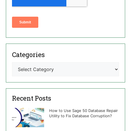
Categories
Recent Posts
How to Use Sage 50 Database Repair
Utility to Fix Database Corruption?