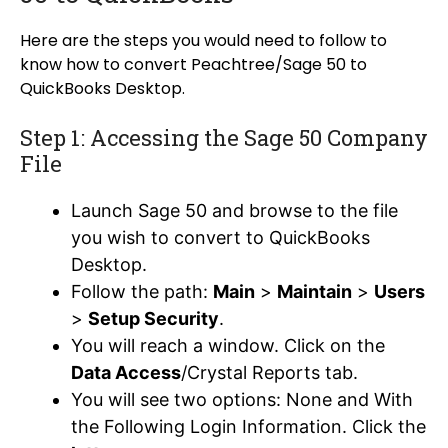
Here are the steps you would need to follow to
know how to convert Peachtree/Sage 50 to
QuickBooks Desktop.
Step 1: Accessing the Sage 50 Company
File
Launch Sage 50 and browse to the file
you wish to convert to QuickBooks
Desktop.
Follow the path:
Main
>
Maintain
>
Users
>
Setup Security
.
You will reach a window. Click on the
Data Access
/Crystal Reports tab.
You will see two options: None and With
the Following Login Information. Click the