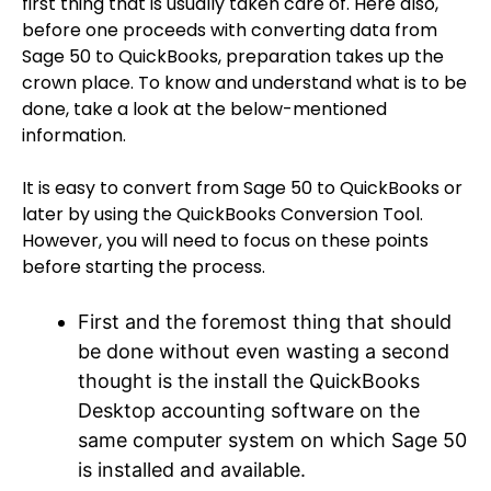
first thing that is usually taken care of. Here also,
before one proceeds with converting data from
Sage 50 to QuickBooks, preparation takes up the
crown place. To know and understand what is to be
done, take a look at the below-mentioned
information.
It is easy to convert from Sage 50 to QuickBooks or
later by using the QuickBooks Conversion Tool.
However, you will need to focus on these points
before starting the process.
First and the foremost thing that should
be done without even wasting a second
thought is the install the QuickBooks
Desktop accounting software on the
same computer system on which Sage 50
is installed and available.