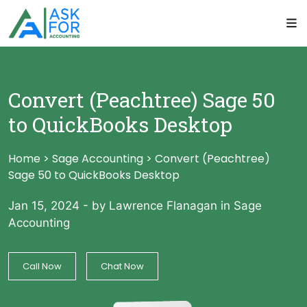
Convert (Peachtree) Sage 50
to QuickBooks Desktop
Home
>
Sage Accounting
>
Convert (Peachtree)
Sage 50 to QuickBooks Desktop
Jan 15, 2024
-
by Lawrence Flanagan
in
Sage
Accounting
Call Now
Chat Now