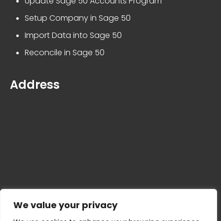
Update Sage 50 Accounts Program
Setup Company in Sage 50
Import Data into Sage 50
Reconcile in Sage 50
Address
We value your privacy