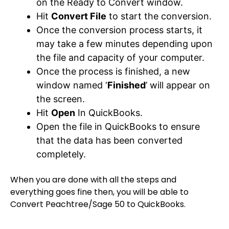
on the Ready to Convert window.
Hit
Convert File
to start the conversion.
Once the conversion process starts, it
may take a few minutes depending upon
the file and capacity of your computer.
Once the process is finished, a new
window named ‘
Finished
’ will appear on
the screen.
Hit
Open
In QuickBooks.
Open the file in QuickBooks to ensure
that the data has been converted
completely.
When you are done with all the steps and
everything goes fine then, you will be able to
Convert Peachtree/Sage 50 to QuickBooks.