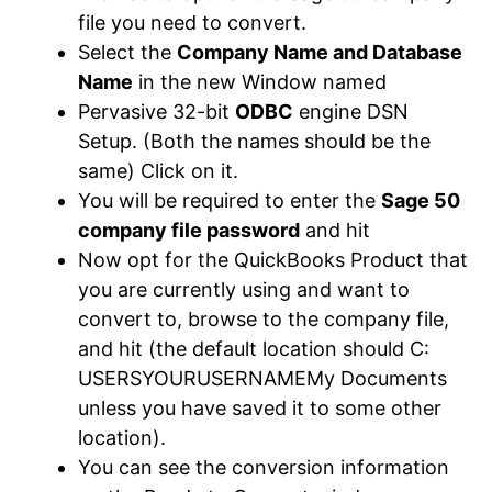
file you need to convert.
Select the
Company Name and Database
Name
in the new Window named
Pervasive 32-bit
ODBC
engine DSN
Setup. (Both the names should be the
same) Click on it.
You will be required to enter the
Sage 50
company file password
and hit
Now opt for the QuickBooks Product that
you are currently using and want to
convert to, browse to the company file,
and hit (the default location should C:
USERSYOURUSERNAMEMy Documents
unless you have saved it to some other
location).
You can see the conversion information