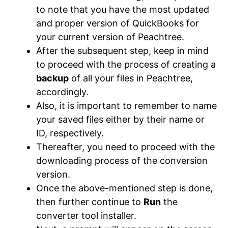
to note that you have the most updated
and proper version of QuickBooks for
your current version of Peachtree.
After the subsequent step, keep in mind
to proceed with the process of creating a
backup
of all your files in Peachtree,
accordingly.
Also, it is important to remember to name
your saved files either by their name or
ID, respectively.
Thereafter, you need to proceed with the
downloading process of the conversion
version.
Once the above-mentioned step is done,
then further continue to
Run
the
converter tool installer.