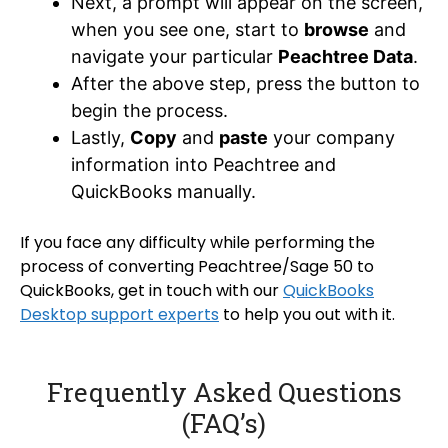
Next, a prompt will appear on the screen,
when you see one, start to
browse
and
navigate your particular
Peachtree Data
.
After the above step, press the button to
begin the process.
Lastly,
Copy
and
paste
your company
information into Peachtree and
QuickBooks manually.
If you face any difficulty while performing the
process of converting Peachtree/Sage 50 to
QuickBooks, get in touch with our
QuickBooks
Desktop support experts
to help you out with it.
Frequently Asked Questions
(FAQ’s)