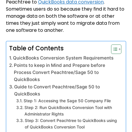
Peachtree to
QuickBooks data conversion
.
Sometimes users do so because they find it hard to
manage data on both the software or at other
times they just simply want to migrate data from
one software to another.
Table of Contents
QuickBooks Conversion System Requirements
Points to keep in Mind and Prepare before
Process Convert Peachtree/Sage 50 to
QuickBooks
Guide to Convert Peachtree/Sage 50 to
QuickBooks
Step 1: Accessing the Sage 50 Company File
Step 2: Run QuickBooks Conversion Tool with
Administrator Rights
Step 3: Convert Peachtree to QuickBooks using
of QuickBooks Conversion Tool