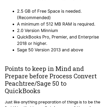
2.5 GB of Free Space is needed.
(Recommended)
A minimum of 512 MB RAM is required.
2.0 Version Minnium
QuickBooks Pro, Premier, and Enterprise
2018 or higher.
Sage 50 Version 2013 and above
Points to keep in Mind and
Prepare before Process Convert
Peachtree/Sage 50 to
QuickBooks
Just like anything preparation of things is to be the