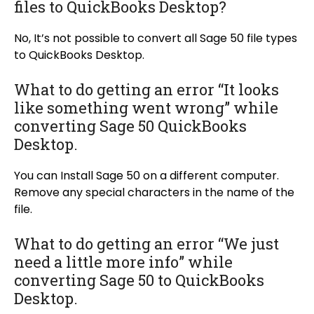
files to QuickBooks Desktop?
No, It’s not possible to convert all Sage 50 file types
to QuickBooks Desktop.
What to do getting an error “It looks
like something went wrong” while
converting Sage 50 QuickBooks
Desktop.
You can Install Sage 50 on a different computer.
Remove any special characters in the name of the
file.
What to do getting an error “We just
need a little more info” while
converting Sage 50 to QuickBooks
Desktop.