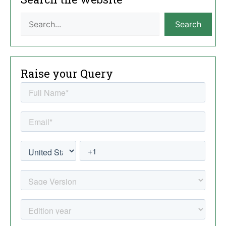
Search
Raise your Query