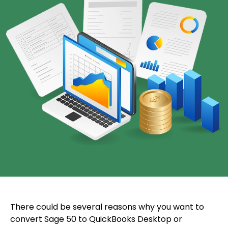
There could be several reasons why you want to
convert Sage 50 to QuickBooks Desktop or