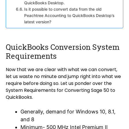
QuickBooks Desktop.
Is it possible to convert data from the old
Peachtree Accounting to QuickBooks Desktop’s
latest version?
QuickBooks Conversion System
Requirements
Now that we are clear with what we can convert,
let us waste no minute and jump right into what we
require before doing so. Let us ponder over the
System Requirements for Converting Sage 50 to
QuickBooks.
Generally, demand for Windows 10, 8.1,
and 8
Minimum- 500 MHz Intel Premium II