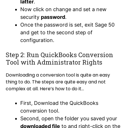
latter
.
Now click on change and set a new
security
password
.
Once the password is set, exit Sage 50
and get to the second step of
configuration.
Step 2: Run QuickBooks Conversion
Tool with Administrator Rights
Downloading a conversion tool is quite an easy
thing to do. The steps are quite easy and not
complex at all. Here’s how to do it…
First,
Download the QuickBooks
conversion tool
.
Second, open the folder you saved your
downloaded file
to and right-click on the