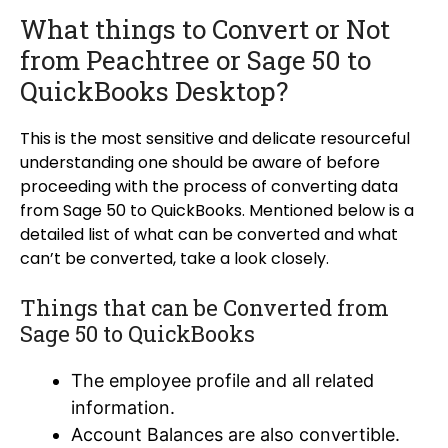
What things to Convert or Not
from Peachtree or Sage 50 to
QuickBooks Desktop?
This is the most sensitive and delicate resourceful
understanding one should be aware of before
proceeding with the process of converting data
from Sage 50 to QuickBooks. Mentioned below is a
detailed list of what can be converted and what
can’t be converted, take a look closely.
Things that can be Converted from
Sage 50 to QuickBooks
The employee profile and all related
information.
Account Balances are also convertible.