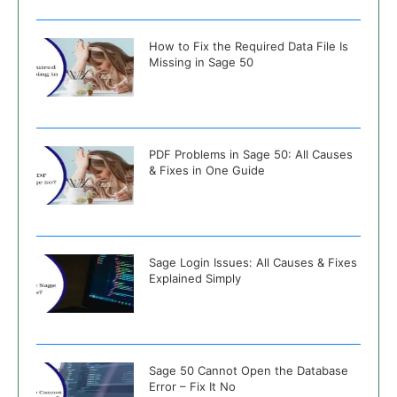
How to Fix the Required Data File Is
Missing in Sage 50
PDF Problems in Sage 50: All Causes
& Fixes in One Guide
Sage Login Issues: All Causes & Fixes
Explained Simply
Sage 50 Cannot Open the Database
Error – Fix It No