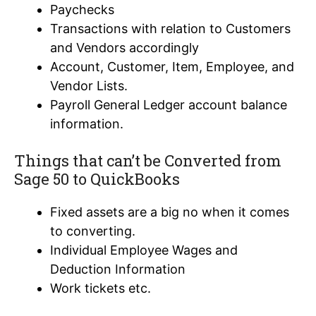
Paychecks
Transactions with relation to Customers
and Vendors accordingly
Account, Customer, Item, Employee, and
Vendor Lists.
Payroll General Ledger account balance
information.
Things that can’t be Converted from
Sage 50 to QuickBooks
Fixed assets are a big no when it comes
to converting.
Individual Employee Wages and
Deduction Information
Work tickets etc.