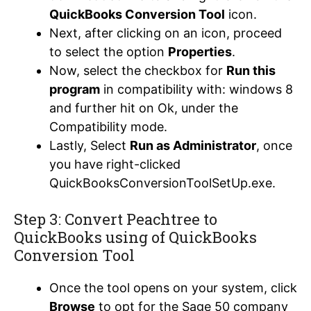
QuickBooks Conversion Tool
icon.
Next, after clicking on an icon, proceed
to select the option
Properties
.
Now, select the checkbox for
Run this
program
in compatibility with: windows 8
and further hit on Ok, under the
Compatibility mode.
Lastly, Select
Run as Administrator
, once
you have right-clicked
QuickBooksConversionToolSetUp.exe.
Step 3: Convert Peachtree to
QuickBooks using of QuickBooks
Conversion Tool
Once the tool opens on your system, click
Browse
to opt for the Sage 50 company